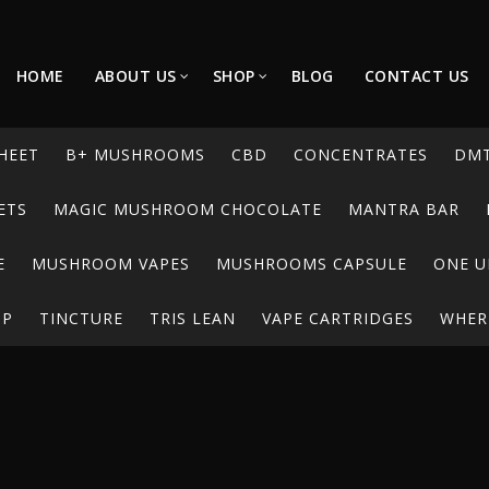
HOME
ABOUT US
SHOP
BLOG
CONTACT US
HEET
B+ MUSHROOMS
CBD
CONCENTRATES
DM
ETS
MAGIC MUSHROOM CHOCOLATE
MANTRA BAR
E
MUSHROOM VAPES
MUSHROOMS CAPSULE
ONE U
UP
TINCTURE
TRIS LEAN
VAPE CARTRIDGES
WHERE