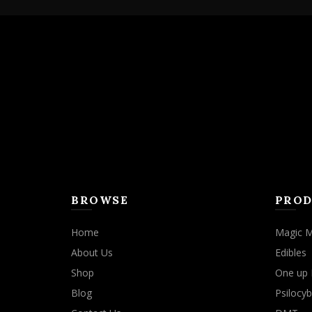
variants.
The
options
may
be
chosen
on
the
product
page
BROWSE
PROD
Home
Magic 
About Us
Edibles
Shop
One up 
Blog
Psilocyb