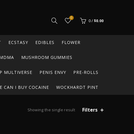
0
0
/
$
0.00
T
ECSTASY
EDIBLES
FLOWER
MDMA
MUSHROOM GUMMIES
P MULTIVERSE
PENIS ENVY
PRE-ROLLS
 CAN I BUY COCAINE
WOCKHARDT PINT
Filters
Showing the single result