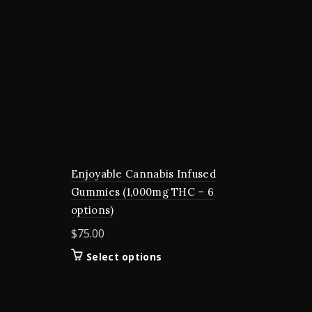
Enjoyable Cannabis Infused
Gummies (1,000mg THC – 6
options)
$
75.00
This
Select options
product
has
multiple