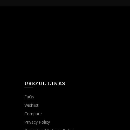
USEFUL LINKS
FaQs
Wishlist
Compare
Privacy Policy