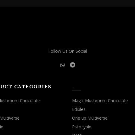
Follow Us On Social
UCT CATEGORIES
.
Mushroom Chocolate
Magic Mushroom Chocolate
Edibles
Multiverse
One up Multiverse
in
Psilocybin