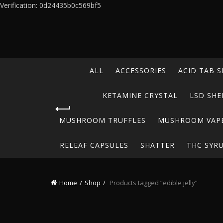
Verification: 0d24435b0c569bf5
ALL
ACCESSORIES
ACID TAB S
KETAMINE CRYSTAL
LSD SHE
MUSHROOM TRUFFLES
MUSHROOM VAP
RELEAF CAPSULES
SHATTER
THC SYR
Home
Shop
Products tagged “edible jelly”