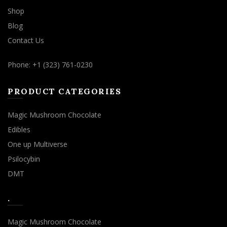
Shop
Blog
Contact Us
Phone: +1 (323) 761-0230
PRODUCT CATEGORIES
Magic Mushroom Chocolate
Edibles
One up Multiverse
Psilocybin
DMT
.
Magic Mushroom Chocolate