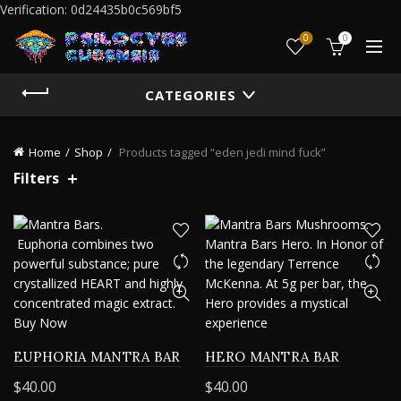
Verification: 0d24435b0c569bf5
0
0
CATEGORIES
Home
Shop
Products tagged “eden jedi mind fuck”
Filters
EUPHORIA MANTRA BAR
HERO MANTRA BAR
$
40.00
$
40.00