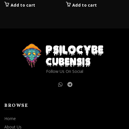
Add to cart
Add to cart
Follow Us On Social
BROWSE
Home
About Us