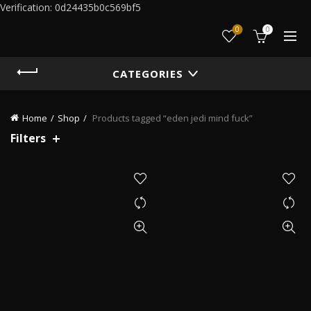
Verification: 0d24435b0c569bf5
0
0
CATEGORIES
Home
Shop
Products tagged “eden jedi mind fuck”
Filters