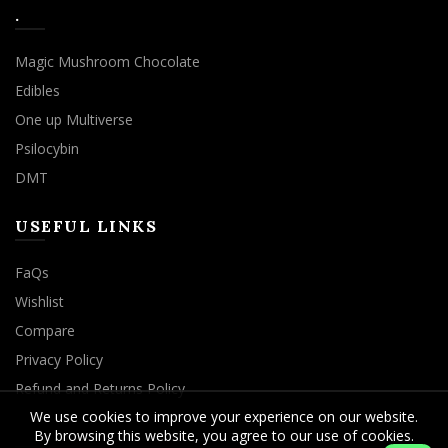
.
Magic Mushroom Chocolate
Edibles
One up Multiverse
Psilocybin
DMT
USEFUL LINKS
FaQs
Wishlist
Compare
Privacy Policy
Refund and Returns Policy
We use cookies to improve your experience on our website.
By browsing this website, you agree to our use of cookies.