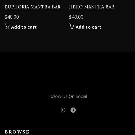
EUPHORIA MANTRA BAR
HERO MANTRA BAR
$
40.00
$
40.00
Add to cart
Add to cart
Follow Us On Social
BROWSE