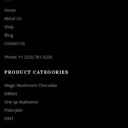
Home
About Us
Shop
Blog
Contact Us
Phone: +1 (323) 761-0230
PRODUCT CATEGORIES
Magic Mushroom Chocolate
Edibles
One up Multiverse
Psilocybin
DMT