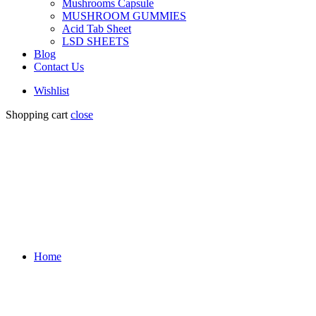
Mushrooms Capsule
MUSHROOM GUMMIES
Acid Tab Sheet
LSD SHEETS
Blog
Contact Us
Wishlist
Shopping cart
close
Home