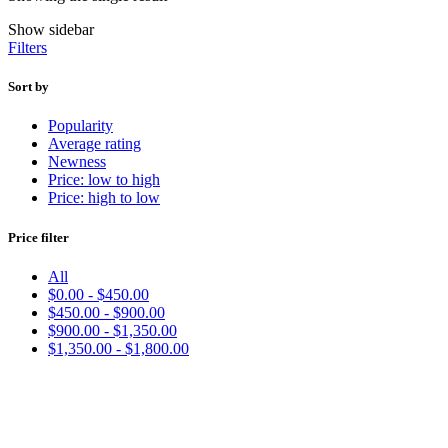
Show sidebar
Filters
Sort by
Popularity
Average rating
Newness
Price: low to high
Price: high to low
Price filter
All
$
0.00
-
$
450.00
$
450.00
-
$
900.00
$
900.00
-
$
1,350.00
$
1,350.00
-
$
1,800.00