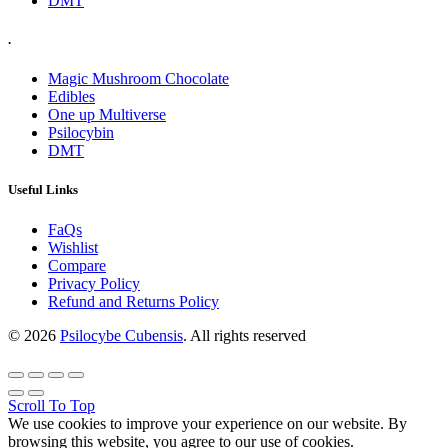
DMT
.
Magic Mushroom Chocolate
Edibles
One up Multiverse
Psilocybin
DMT
Useful Links
FaQs
Wishlist
Compare
Privacy Policy
Refund and Returns Policy
© 2026
Psilocybe Cubensis
. All rights reserved
Scroll To Top
We use cookies to improve your experience on our website. By
browsing this website, you agree to our use of cookies.