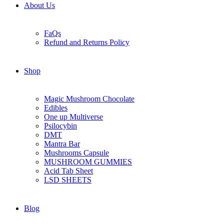
About Us
FaQs
Refund and Returns Policy
Shop
Magic Mushroom Chocolate
Edibles
One up Multiverse
Psilocybin
DMT
Mantra Bar
Mushrooms Capsule
MUSHROOM GUMMIES
Acid Tab Sheet
LSD SHEETS
Blog