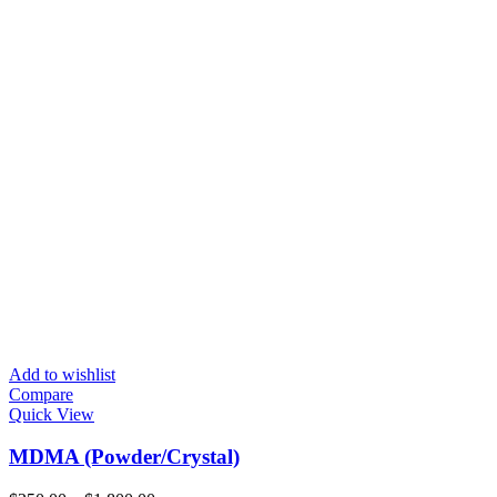
Add to wishlist
Compare
Quick View
MDMA (Powder/Crystal)