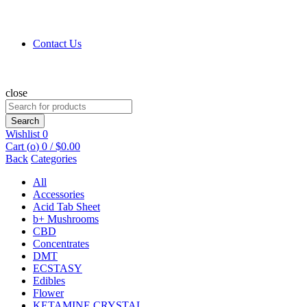
Contact Us
close
Search
for:
Search
Wishlist
0
Cart (
o
)
0
/
$
0.00
Back
Categories
All
Accessories
Acid Tab Sheet
b+ Mushrooms
CBD
Concentrates
DMT
ECSTASY
Edibles
Flower
KETAMINE CRYSTAL