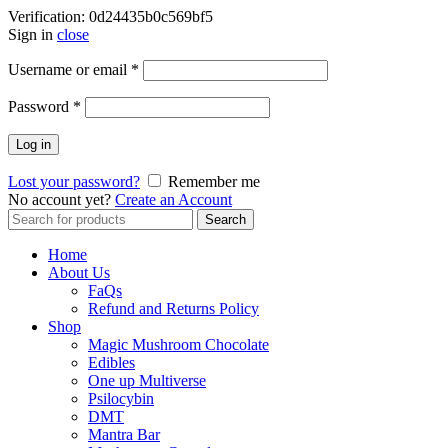
Verification: 0d24435b0c569bf5
Sign in
close
Username or email
*
Password
*
Log in
Lost your password?
Remember me
No account yet?
Create an Account
Search
Search
for:
Home
About Us
FaQs
Refund and Returns Policy
Shop
Magic Mushroom Chocolate
Edibles
One up Multiverse
Psilocybin
DMT
Mantra Bar