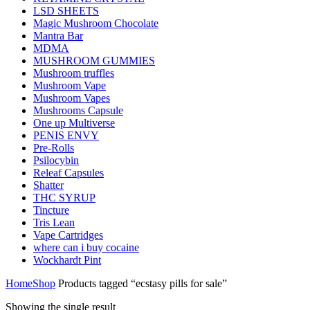
LSD SHEETS
Magic Mushroom Chocolate
Mantra Bar
MDMA
MUSHROOM GUMMIES
Mushroom truffles
Mushroom Vape
Mushroom Vapes
Mushrooms Capsule
One up Multiverse
PENIS ENVY
Pre-Rolls
Psilocybin
Releaf Capsules
Shatter
THC SYRUP
Tincture
Tris Lean
Vape Cartridges
where can i buy cocaine
Wockhardt Pint
Home
Shop
Products tagged “ecstasy pills for sale”
Showing the single result