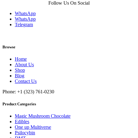
Follow Us On Social
WhatsApp
WhatsApp
Telegram
Browse
Home
About Us
Shop
Blog
Contact Us
Phone: +1 (323) 761-0230
Product Categories
Magic Mushroom Chocolate
Edibles
One up Multiverse
Psilocybin