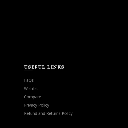
USEFUL LINKS
FaQs
Wishlist
Compare
Privacy Policy
Refund and Returns Policy