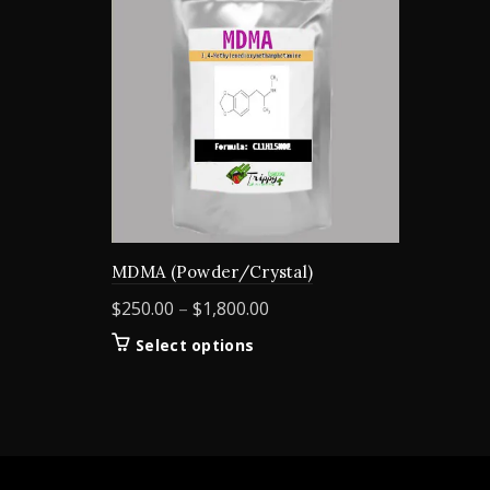
MDMA (Powder/Crystal)
Price
$
250.00
–
$
1,800.00
range:
This
Select options
$250.00
product
through
has
$1,800.00
multiple
variants.
The
options