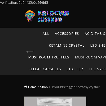
Verification: 0d24435b0c569bf5
ALL
ACCESSORIES
ACID TAB S
KETAMINE CRYSTAL
LSD SHE
MUSHROOM TRUFFLES
MUSHROOM VAP
RELEAF CAPSULES
SHATTER
THC SYR
Home
Shop
Products tagged “ecstasy crystal”