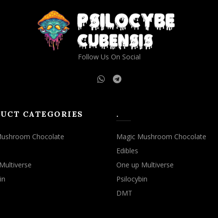
Follow Us On Social
UCT CATEGORIES
.
Mushroom Chocolate
Magic Mushroom Chocolate
Edibles
Multiverse
One up Multiverse
in
Psilocybin
DMT