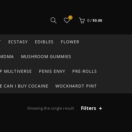
0
0
/
$
0.00
T
ECSTASY
EDIBLES
FLOWER
MDMA
MUSHROOM GUMMIES
P MULTIVERSE
PENIS ENVY
PRE-ROLLS
 CAN I BUY COCAINE
WOCKHARDT PINT
Filters
Showing the single result