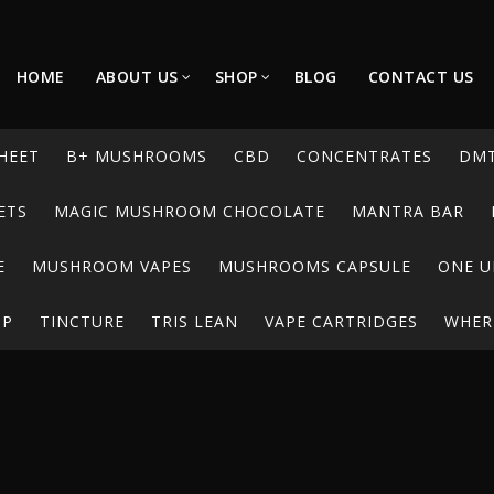
HOME
ABOUT US
SHOP
BLOG
CONTACT US
HEET
B+ MUSHROOMS
CBD
CONCENTRATES
DM
ETS
MAGIC MUSHROOM CHOCOLATE
MANTRA BAR
E
MUSHROOM VAPES
MUSHROOMS CAPSULE
ONE U
UP
TINCTURE
TRIS LEAN
VAPE CARTRIDGES
WHERE