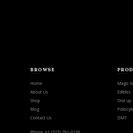
may
be
chosen
on
the
product
page
BROWSE
PROD
Home
Magic 
About Us
Edibles
Shop
One up 
Blog
Psilocyb
Contact Us
DMT
Phone: +1 (323) 761-0230