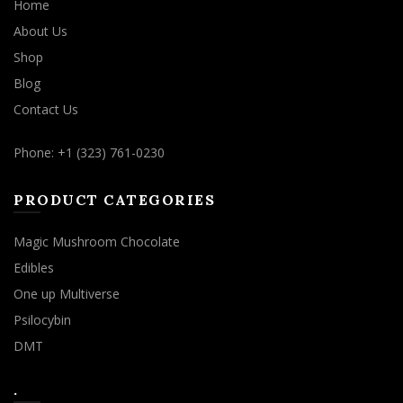
Home
About Us
Shop
Blog
Contact Us
Phone: +1 (323) 761-0230
PRODUCT CATEGORIES
Magic Mushroom Chocolate
Edibles
One up Multiverse
Psilocybin
DMT
.