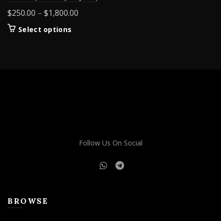
Price
$
250.00
–
$
1,800.00
range:
This
Select options
$250.00
product
through
has
$1,800.00
multiple
variants.
The
options
may
be
chosen
on
Follow Us On Social
the
product
page
BROWSE