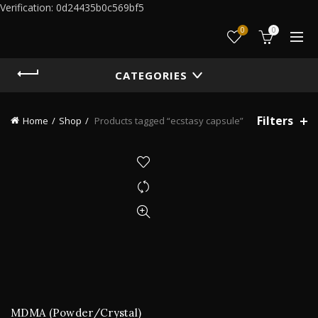
Verification: 0d24435b0c569bf5
0
0
CATEGORIES
Filters
Home
Shop
Products tagged “ecstasy capsule”
MDMA (Powder/Crystal)