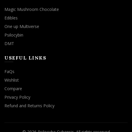
Magic Mushroom Chocolate
Edibles
One up Multiverse
Psilocybin
DMT
USEFUL LINKS
FaQs
Wishlist
Compare
Privacy Policy
Refund and Returns Policy
© 2026
Psilocybe Cubensis
. All rights reserved