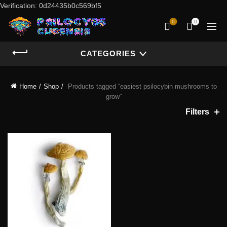
Verification: 0d24435b0c569bf5
0
0
CATEGORIES
Home
Shop
Products tagged “easiest psilocybin mushrooms to
grow”
Filters