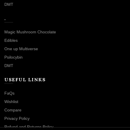
DMT
.
Magic Mushroom Chocolate
Edibles
One up Multiverse
Psilocybin
DMT
USEFUL LINKS
FaQs
Wishlist
Compare
Privacy Policy
Refund and Returns Policy