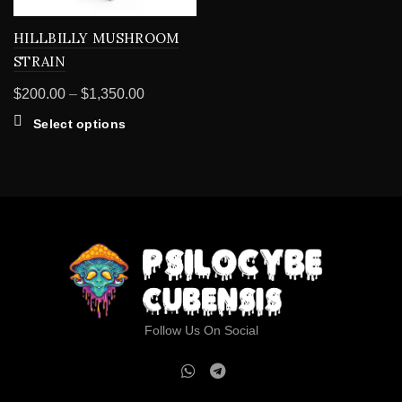
HILLBILLY MUSHROOM
STRAIN
Price
$
200.00
–
$
1,350.00
range:
This
Select options
$200.00
product
through
has
multiple
$1,350.00
variants.
The
options
may
be
chosen
on
Follow Us On Social
the
product
page