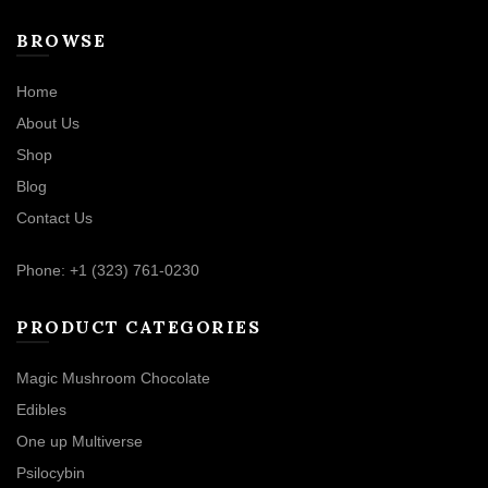
BROWSE
Home
About Us
Shop
Blog
Contact Us
Phone: +1 (323) 761-0230
PRODUCT CATEGORIES
Magic Mushroom Chocolate
Edibles
One up Multiverse
Psilocybin