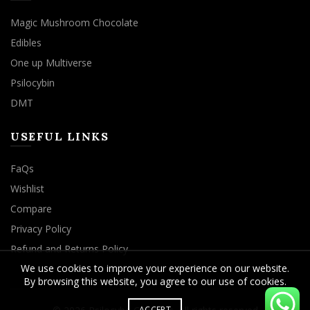
Magic Mushroom Chocolate
Edibles
One up Multiverse
Psilocybin
DMT
USEFUL LINKS
FaQs
Wishlist
Compare
Privacy Policy
Refund and Returns Policy
We use cookies to improve your experience on our website.
By browsing this website, you agree to our use of cookies.
ACCEPT