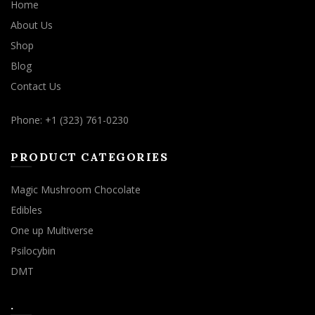
Home
About Us
Shop
Blog
Contact Us
Phone: +1 (323) 761-0230
PRODUCT CATEGORIES
Magic Mushroom Chocolate
Edibles
One up Multiverse
Psilocybin
DMT
.