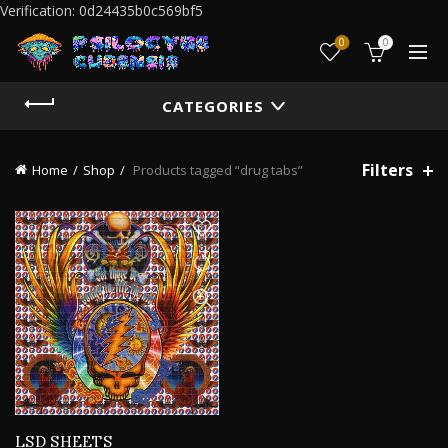
Verification: 0d24435b0c569bf5
0
0
CATEGORIES
Filters
Home
Shop
Products tagged “drug tabs”
LSD SHEETS