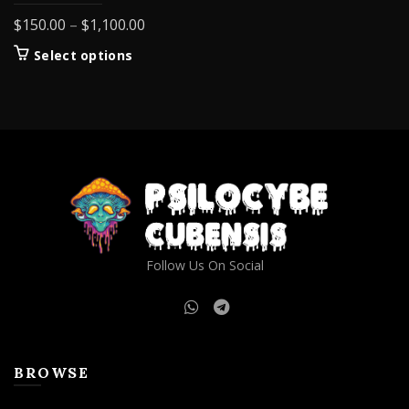
Price
$
150.00
–
$
1,100.00
range:
This
Select options
$150.00
product
through
has
$1,100.00
multiple
variants.
The
options
may
be
chosen
on
Follow Us On Social
the
product
page
BROWSE