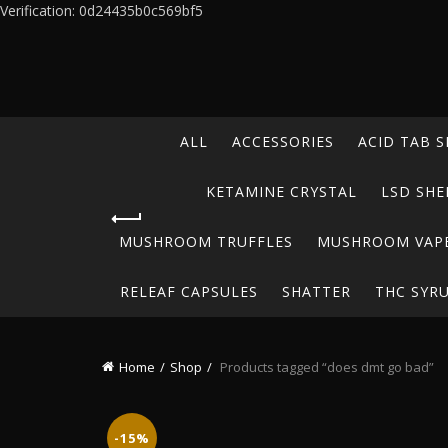
Verification: 0d24435b0c569bf5
ALL
ACCESSORIES
ACID TAB S
KETAMINE CRYSTAL
LSD SHE
MUSHROOM TRUFFLES
MUSHROOM VAP
RELEAF CAPSULES
SHATTER
THC SYR
Home
Shop
Products tagged “does dmt go bad”
-15%