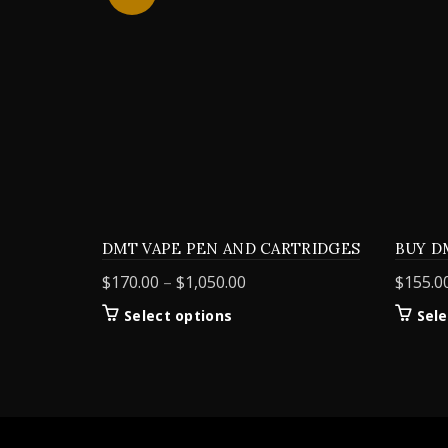
DMT VAPE PEN AND CARTRIDGES
BUY D
Price
$
170.00
–
$
1,050.00
$
155.0
range:
This
Select options
Sele
$170.00
product
through
has
$1,050.00
multiple
variants.
The
options