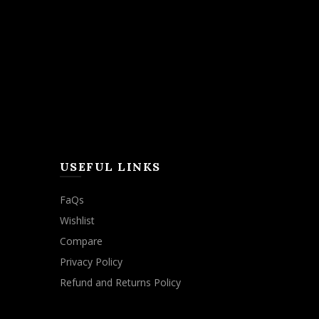
USEFUL LINKS
FaQs
Wishlist
Compare
Privacy Policy
Refund and Returns Policy