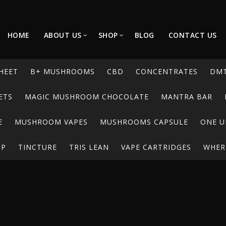
HOME
ABOUT US
SHOP
BLOG
CONTACT US
HEET
B+ MUSHROOMS
CBD
CONCENTRATES
DM
ETS
MAGIC MUSHROOM CHOCOLATE
MANTRA BAR
E
MUSHROOM VAPES
MUSHROOMS CAPSULE
ONE U
UP
TINCTURE
TRIS LEAN
VAPE CARTRIDGES
WHERE