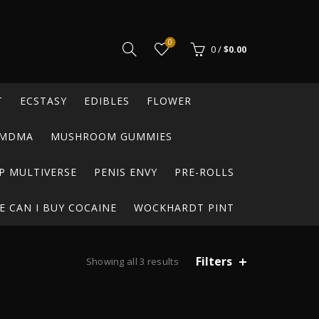
0
0
/
$
0.00
T
ECSTASY
EDIBLES
FLOWER
MDMA
MUSHROOM GUMMIES
P MULTIVERSE
PENIS ENVY
PRE-ROLLS
 CAN I BUY COCAINE
WOCKHARDT PINT
Filters
Sorted
Showing all 3 results
by
latest