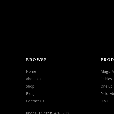
may
be
chosen
on
the
product
page
BROWSE
PROD
Home
Magic 
About Us
Edibles
Shop
One up 
Blog
Psilocyb
Contact Us
DMT
Phone: +1 (323) 761-0230