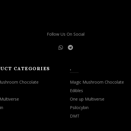
may
may
be
be
chosen
chosen
on
on
the
the
Follow Us On Social
product
product
page
page
UCT CATEGORIES
.
Mushroom Chocolate
Magic Mushroom Chocolate
Edibles
Multiverse
One up Multiverse
in
Psilocybin
DMT