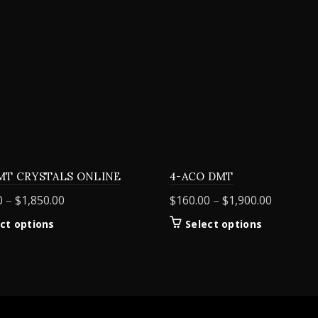
MT CRYSTALS ONLINE
4-ACO DMT
Price
Price
0
–
$
1,850.00
$
160.00
–
$
1,900.00
range:
range:
This
This
ct options
Select options
$155.00
$160.00
product
product
through
through
has
has
$1,850.00
$1,900.0
multiple
multiple
variants.
variants.
The
The
options
options