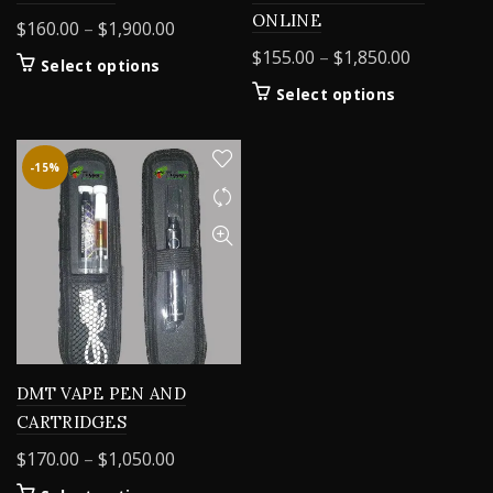
ONLINE
Price
$
160.00
–
$
1,900.00
range:
Price
$
155.00
–
$
1,850.00
This
Select options
$160.00
range:
product
This
Select options
through
$155.00
has
product
$1,900.00
multiple
through
has
variants.
$1,850.00
multiple
-15%
The
variants.
options
The
may
options
be
may
chosen
be
on
chosen
the
on
product
the
page
product
DMT VAPE PEN AND
page
CARTRIDGES
Price
$
170.00
–
$
1,050.00
range: