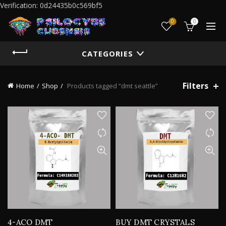
Verification: 0d24435b0c569bf5
0
0
CATEGORIES
Filters
Home
Shop
Products tagged “dmt seattle”
4-ACO DMT
BUY DMT CRYSTALS