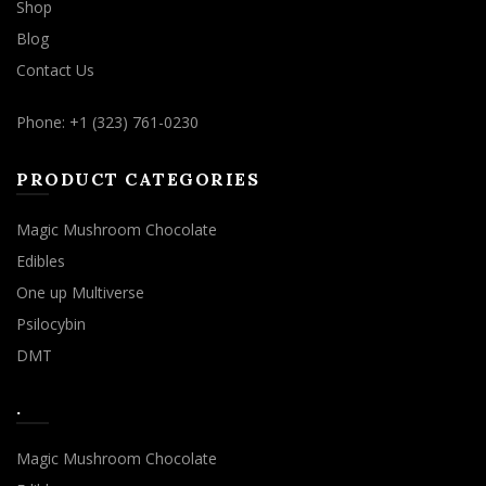
Shop
Blog
Contact Us
Phone: +1 (323) 761-0230
PRODUCT CATEGORIES
Magic Mushroom Chocolate
Edibles
One up Multiverse
Psilocybin
DMT
.
Magic Mushroom Chocolate