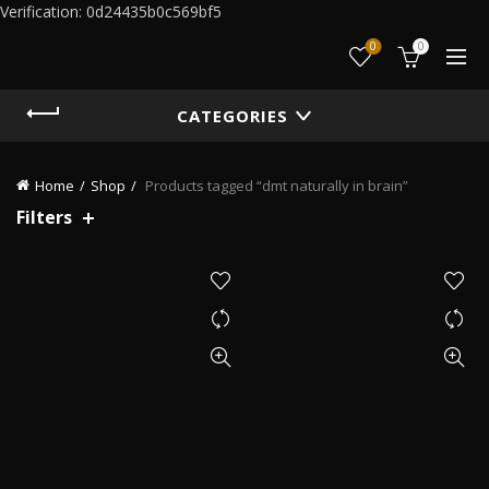
Verification: 0d24435b0c569bf5
0
0
CATEGORIES
Home
Shop
Products tagged “dmt naturally in brain”
Filters