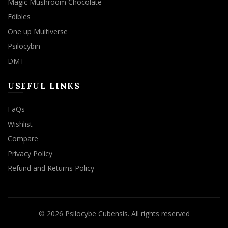
Magic Mushroom Chocolate
Edibles
One up Multiverse
Psilocybin
DMT
USEFUL LINKS
FaQs
Wishlist
Compare
Privacy Policy
Refund and Returns Policy
© 2026
Psilocybe Cubensis
. All rights reserved