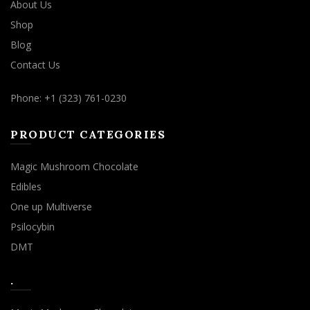
About Us
Shop
Blog
Contact Us
Phone: +1 (323) 761-0230
PRODUCT CATEGORIES
Magic Mushroom Chocolate
Edibles
One up Multiverse
Psilocybin
DMT
.