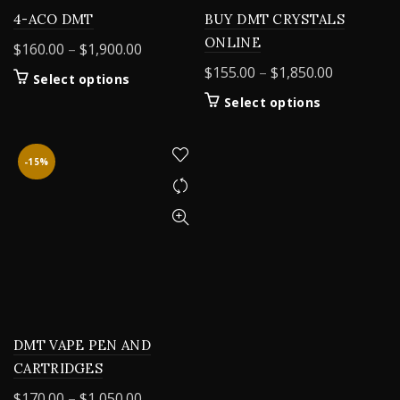
4-ACO DMT
BUY DMT CRYSTALS
ONLINE
Price
$
160.00
–
$
1,900.00
range:
Price
$
155.00
–
$
1,850.00
This
Select options
$160.00
range:
product
This
Select options
through
$155.00
has
product
$1,900.00
multiple
through
has
variants.
$1,850.00
multiple
-15%
The
variants.
options
The
may
options
be
may
chosen
be
on
chosen
the
on
product
the
page
product
DMT VAPE PEN AND
page
CARTRIDGES
Price
$
170.00
–
$
1,050.00