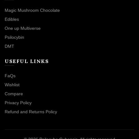
Magic Mushroom Chocolate
Edibles
One up Multiverse
Psilocybin
DMT
USEFUL LINKS
FaQs
Wishlist
Compare
Privacy Policy
Refund and Returns Policy