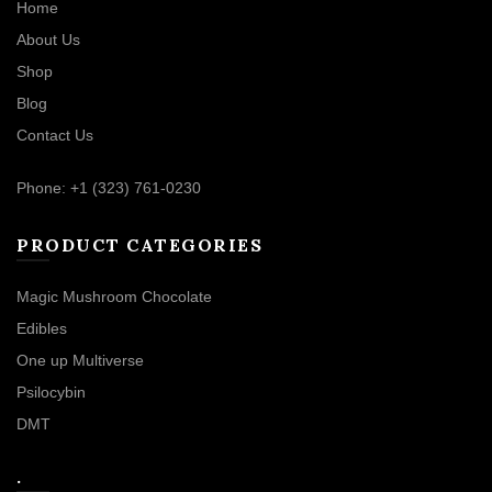
Home
About Us
Shop
Blog
Contact Us
Phone: +1 (323) 761-0230
PRODUCT CATEGORIES
Magic Mushroom Chocolate
Edibles
One up Multiverse
Psilocybin
DMT
.