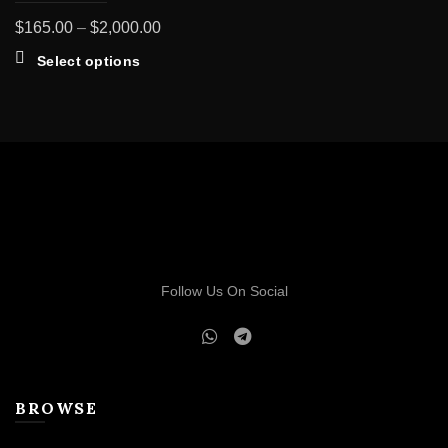
Price
$
165.00
–
$
2,000.00
range:
This
Select options
$165.00
product
through
has
multiple
$2,000.00
variants.
The
options
may
be
chosen
on
Follow Us On Social
the
product
page
BROWSE