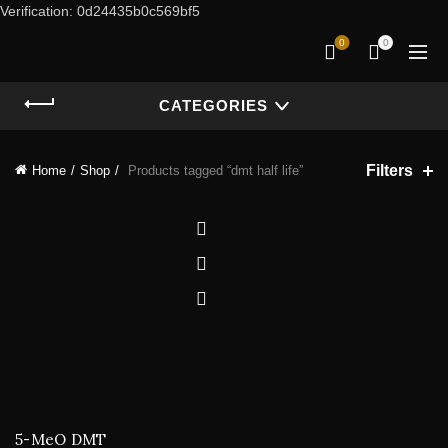
Verification: 0d24435b0c569bf5
0
0
CATEGORIES
Filters
Home
Shop
Products tagged “dmt half life”
5-MeO DMT