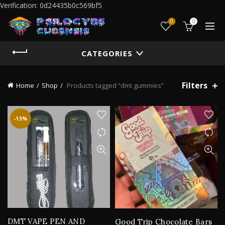
Verification: 0d24435b0c569bf5
0
0
CATEGORIES
Filters
Home
Shop
Products tagged “dmt gummies”
-15%
DMT VAPE PEN AND
Good Trip Chocolate Bars