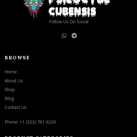
Follow Us On Social
BROWSE
Home
About Us
Shop
Blog
Contact Us
Phone: +1 (323) 761-0230