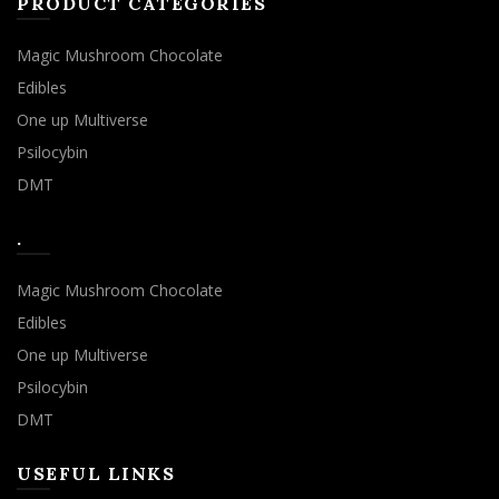
PRODUCT CATEGORIES
Magic Mushroom Chocolate
Edibles
One up Multiverse
Psilocybin
DMT
.
Magic Mushroom Chocolate
Edibles
One up Multiverse
Psilocybin
DMT
USEFUL LINKS