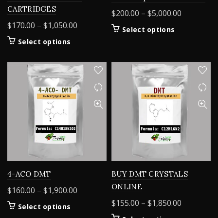
CARTRIDGES
Price
$
200.00
–
$
5,000.00
range:
Price
$
170.00
–
$
1,050.00
This
Select options
$200.00
range:
product
This
Select options
through
$170.00
has
product
$5,000.00
through
multiple
has
variants.
$1,050.00
multiple
The
variants.
options
The
may
options
be
may
chosen
be
on
chosen
the
on
product
the
page
product
4-ACO DMT
BUY DMT CRYSTALS
page
ONLINE
Price
$
160.00
–
$
1,900.00
range:
Price
$
155.00
–
$
1,850.00
This
Select options
$160.00
range:
product