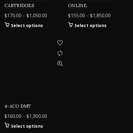
CARTRIDGES
ONLINE
Price
Price
$
170.00
–
$
1,050.00
$
155.00
–
$
1,850.00
range:
range:
This
This
Select options
Select options
$170.00
$155.00
product
product
through
through
has
has
$1,050.00
$1,850.00
multiple
multiple
variants.
variants.
The
The
options
options
may
may
be
be
chosen
chosen
on
on
the
the
product
product
4-ACO DMT
page
page
Price
$
160.00
–
$
1,900.00
range:
This
Select options
$160.00
product