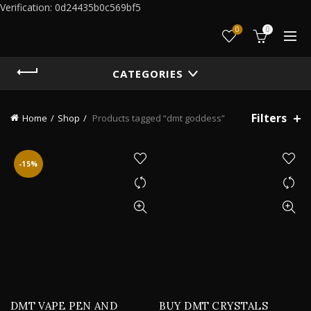
Verification: 0d24435b0c569bf5
0
0
CATEGORIES
Filters
Home
Shop
Products tagged “dmt goddess”
-15%
DMT VAPE PEN AND
BUY DMT CRYSTALS