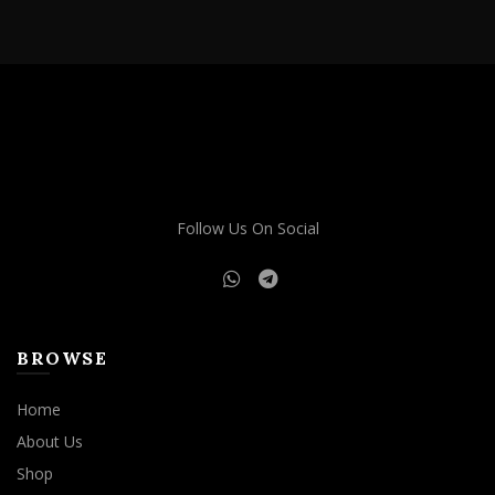
through
has
$1,900.00
multiple
variants.
The
options
may
be
chosen
on
Follow Us On Social
the
product
page
BROWSE
Home
About Us
Shop