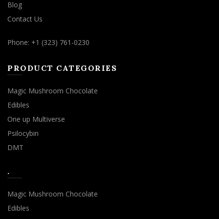
Blog
Contact Us
Phone: +1 (323) 761-0230
PRODUCT CATEGORIES
Magic Mushroom Chocolate
Edibles
One up Multiverse
Psilocybin
DMT
.
Magic Mushroom Chocolate
Edibles