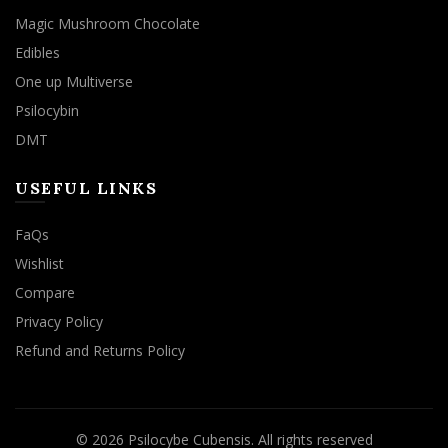
Magic Mushroom Chocolate
Edibles
One up Multiverse
Psilocybin
DMT
USEFUL LINKS
FaQs
Wishlist
Compare
Privacy Policy
Refund and Returns Policy
© 2026
Psilocybe Cubensis
. All rights reserved