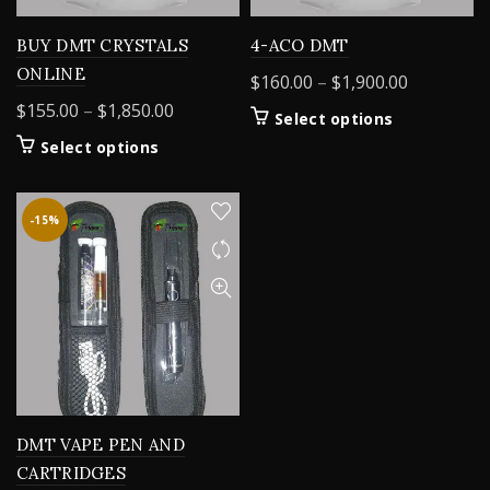
BUY DMT CRYSTALS
4-ACO DMT
ONLINE
Price
$
160.00
–
$
1,900.00
range:
Price
$
155.00
–
$
1,850.00
This
Select options
$160.00
range:
product
This
Select options
through
$155.00
has
product
$1,900.00
through
multiple
has
variants.
$1,850.00
multiple
-15%
The
variants.
options
The
may
options
be
may
chosen
be
on
chosen
the
on
product
the
page
product
DMT VAPE PEN AND
page
CARTRIDGES