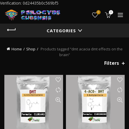
Verification: 0d24435b0c569bf5
0
0
CATEGORIES
Home
Shop
Products tagged “dmt acacia dmt effects on the
brain”
Filters