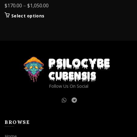
Price
$
170.00
–
$
1,050.00
range:
This
Select options
$170.00
product
through
has
$1,050.00
multiple
variants.
The
options
may
be
chosen
on
Follow Us On Social
the
product
page
BROWSE
Home