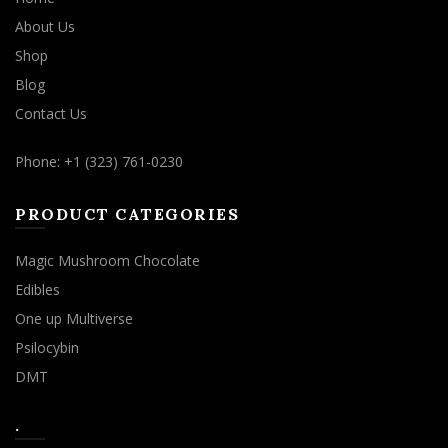
About Us
Shop
Blog
Contact Us
Phone: +1 (323) 761-0230
PRODUCT CATEGORIES
Magic Mushroom Chocolate
Edibles
One up Multiverse
Psilocybin
DMT
.