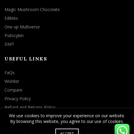
Magic Mushroom Chocolate
Edibles
One up Multiverse
Psilocybin
DMT
USEFUL LINKS
FaQs
Wishlist
Compare
Privacy Policy
Refund and Returns Policy
We use cookies to improve your experience on our website.
By browsing this website, you agree to our use of cookies.
ACCEPT
© 2026
Psilocybe Cubensis
. All rights reserved