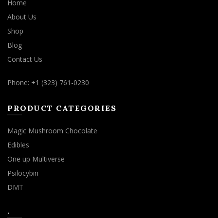
Home
About Us
Shop
Blog
Contact Us
Phone: +1 (323) 761-0230
PRODUCT CATEGORIES
Magic Mushroom Chocolate
Edibles
One up Multiverse
Psilocybin
DMT
.