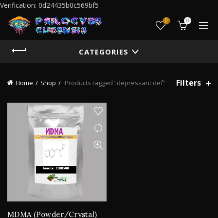
Verification: 0d24435b0c569bf5
0
0
CATEGORIES
Filters
Home
Shop
Products tagged “depressant def”
MDMA (Powder/Crystal)