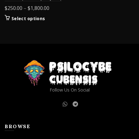
Price
$
250.00
–
$
1,800.00
range:
This
Select options
$250.00
product
through
has
$1,800.00
multiple
variants.
The
options
may
be
chosen
on
Follow Us On Social
the
product
page
BROWSE