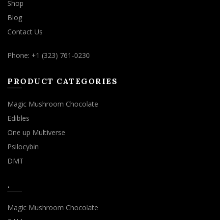
Shop
Blog
Contact Us
Phone: +1 (323) 761-0230
PRODUCT CATEGORIES
Magic Mushroom Chocolate
Edibles
One up Multiverse
Psilocybin
DMT
.
Magic Mushroom Chocolate