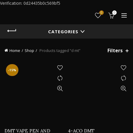
Verification: 0d24435b0c569bf5
0
0
CATEGORIES
Filters
Home
Shop
Products tagged “d mt”
-15%
DMT VAPE PEN AND
4-ACO DMT