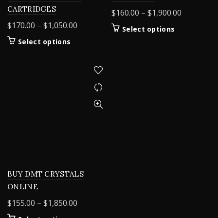
CARTRIDGES
Price
$
160.00
–
$
1,900.00
range:
Price
$
170.00
–
$
1,050.00
This
Select options
$160.00
range:
product
This
Select options
through
$170.00
has
product
$1,900.00
through
multiple
has
variants.
$1,050.00
multiple
The
variants.
options
The
may
options
be
may
chosen
be
on
chosen
the
on
product
the
page
product
BUY DMT CRYSTALS
page
ONLINE
Price
$
155.00
–
$
1,850.00
range: