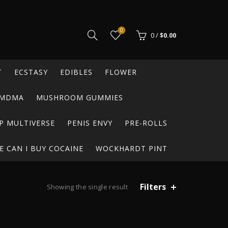
0
0
/
$
0.00
T
ECSTASY
EDIBLES
FLOWER
MDMA
MUSHROOM GUMMIES
P MULTIVERSE
PENIS ENVY
PRE-ROLLS
 CAN I BUY COCAINE
WOCKHARDT PINT
Filters
Showing the single result