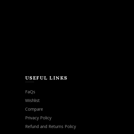
USEFUL LINKS
FaQs
Wishlist
Compare
Privacy Policy
Refund and Returns Policy