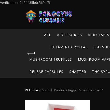
Verification: 0d24435b0c569bf5
ALL
ACCESSORIES
ACID TAB S
KETAMINE CRYSTAL
LSD SHE
MUSHROOM TRUFFLES
MUSHROOM VAP
RELEAF CAPSULES
SHATTER
THC SYR
Home
Shop
Products tagged “crumble strain”