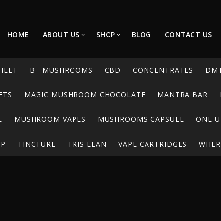
HOME
ABOUT US
SHOP
BLOG
CONTACT US
HEET
B+ MUSHROOMS
CBD
CONCENTRATES
DM
ETS
MAGIC MUSHROOM CHOCOLATE
MANTRA BAR
E
MUSHROOM VAPES
MUSHROOMS CAPSULE
ONE U
UP
TINCTURE
TRIS LEAN
VAPE CARTRIDGES
WHERE