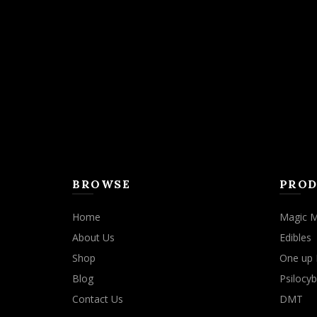
BROWSE
PROD
Home
Magic 
About Us
Edibles
Shop
One up 
Blog
Psilocyb
Contact Us
DMT