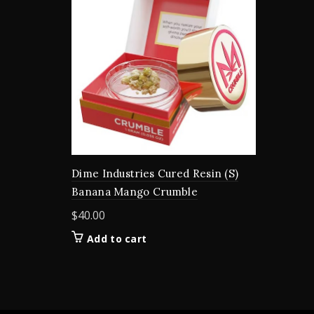
Dime Industries Cured Resin (S)
Banana Mango Crumble
$
40.00
Add to cart