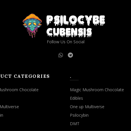
Follow Us On Social
UCT CATEGORIES
.
Mushroom Chocolate
Magic Mushroom Chocolate
Edibles
Multiverse
One up Multiverse
in
Psilocybin
DMT