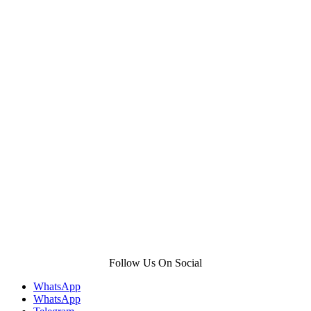
Follow Us On Social
WhatsApp
WhatsApp