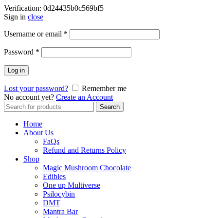
Verification: 0d24435b0c569bf5
Sign in
close
Username or email
*
Password
*
Log in
Lost your password?
Remember me
No account yet?
Create an Account
Search
Search
for:
Home
About Us
FaQs
Refund and Returns Policy
Shop
Magic Mushroom Chocolate
Edibles
One up Multiverse
Psilocybin
DMT
Mantra Bar