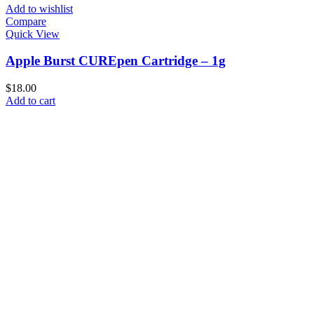
Add to wishlist
Compare
Quick View
Apple Burst CUREpen Cartridge – 1g
$
18.00
Add to cart