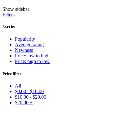
Show sidebar
Filters
Sort by
Popularity
Average rating
Newness
Price: low to high
Price: high to low
Price filter
All
$
0.00
-
$
10.00
$
10.00
-
$
20.00
$
20.00
+