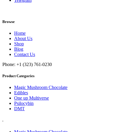
Telegram
Browse
Home
About Us
Shop
Blog
Contact Us
Phone: +1 (323) 761-0230
Product Categories
Magic Mushroom Chocolate
Edibles
One up Multiverse
Psilocybin
DMT
.
Magic Mushroom Chocolate