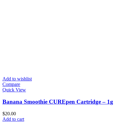
Add to wishlist
Compare
Quick View
Banana Smoothie CUREpen Cartridge – 1g
$
20.00
Add to cart