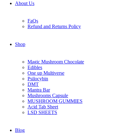
About Us
FaQs
Refund and Returns Policy
Shop
Magic Mushroom Chocolate
Edibles
One up Multiverse
Psilocybin
DMT
Mantra Bar
Mushrooms Capsule
MUSHROOM GUMMIES
Acid Tab Sheet
LSD SHEETS
Blog