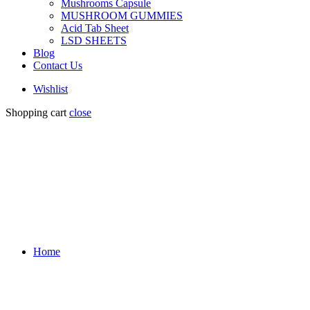
Mushrooms Capsule
MUSHROOM GUMMIES
Acid Tab Sheet
LSD SHEETS
Blog
Contact Us
Wishlist
Shopping cart
close
Home