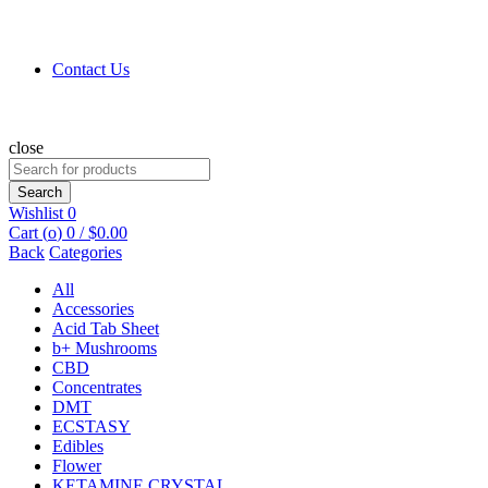
Contact Us
close
Search
for:
Search
Wishlist
0
Cart (
o
)
0
/
$
0.00
Back
Categories
All
Accessories
Acid Tab Sheet
b+ Mushrooms
CBD
Concentrates
DMT
ECSTASY
Edibles
Flower
KETAMINE CRYSTAL