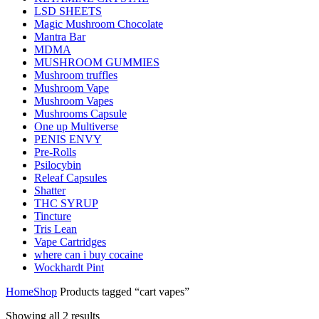
LSD SHEETS
Magic Mushroom Chocolate
Mantra Bar
MDMA
MUSHROOM GUMMIES
Mushroom truffles
Mushroom Vape
Mushroom Vapes
Mushrooms Capsule
One up Multiverse
PENIS ENVY
Pre-Rolls
Psilocybin
Releaf Capsules
Shatter
THC SYRUP
Tincture
Tris Lean
Vape Cartridges
where can i buy cocaine
Wockhardt Pint
Home
Shop
Products tagged “cart vapes”
Showing all 2 results