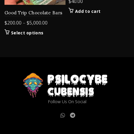
$
40.00
Add to cart
Good Trip Chocolate Bars
Price
$
200.00
–
$
5,000.00
range:
This
Select options
$200.00
product
through
has
$5,000.00
multiple
variants.
The
options
may
be
chosen
on
Follow Us On Social
the
product
page