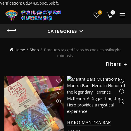
Verification: 0d24435b0c569bf5
0
0
CATEGORIES
Home
Shop
Products tagged “caps by cookies psilocybe
cubensis”
Filters
HERO MANTRA BAR