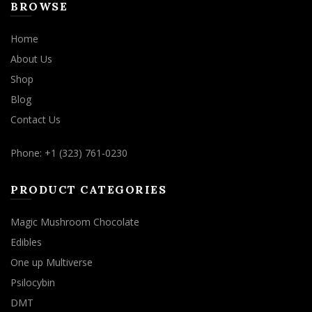
BROWSE
Home
About Us
Shop
Blog
Contact Us
Phone: +1 (323) 761-0230
PRODUCT CATEGORIES
Magic Mushroom Chocolate
Edibles
One up Multiverse
Psilocybin
DMT