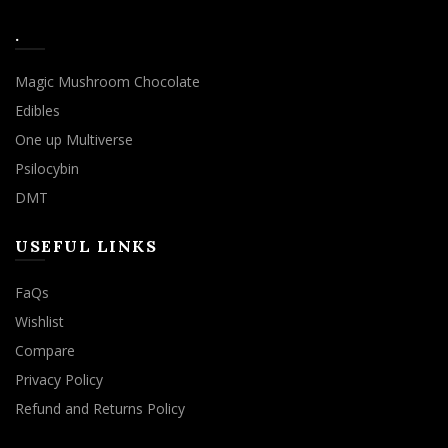
.
Magic Mushroom Chocolate
Edibles
One up Multiverse
Psilocybin
DMT
USEFUL LINKS
FaQs
Wishlist
Compare
Privacy Policy
Refund and Returns Policy