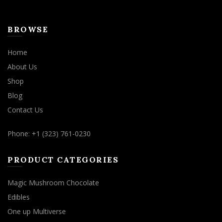
BROWSE
Home
About Us
Shop
Blog
Contact Us
Phone: +1 (323) 761-0230
PRODUCT CATEGORIES
Magic Mushroom Chocolate
Edibles
One up Multiverse