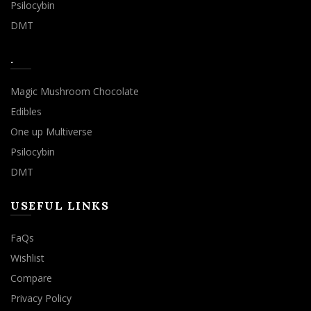
Psilocybin
DMT
.
Magic Mushroom Chocolate
Edibles
One up Multiverse
Psilocybin
DMT
USEFUL LINKS
FaQs
Wishlist
Compare
Privacy Policy