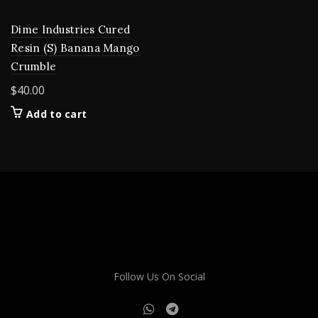
Dime Industries Cured
Resin (S) Banana Mango
Crumble
$
40.00
Add to cart
Follow Us On Social