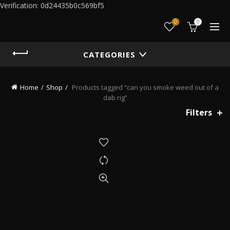
Verification: 0d24435b0c569bf5
0
0
CATEGORIES
Home
Shop
Products tagged “can you smoke weed out of a
dab rig”
Filters