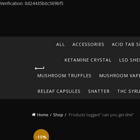
Verification: 0d24435b0c569bf5
ALL
ACCESSORIES
ACID TAB S
KETAMINE CRYSTAL
LSD SHE
MUSHROOM TRUFFLES
MUSHROOM VAP
RELEAF CAPSULES
SHATTER
THC SYR
Home
Shop
Products tagged “can you get dmt”
-15%