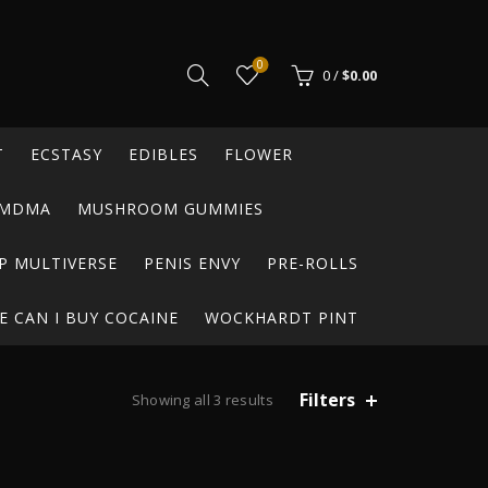
0
0
/
$
0.00
T
ECSTASY
EDIBLES
FLOWER
MDMA
MUSHROOM GUMMIES
P MULTIVERSE
PENIS ENVY
PRE-ROLLS
 CAN I BUY COCAINE
WOCKHARDT PINT
Filters
Sorted
Showing all 3 results
by
latest