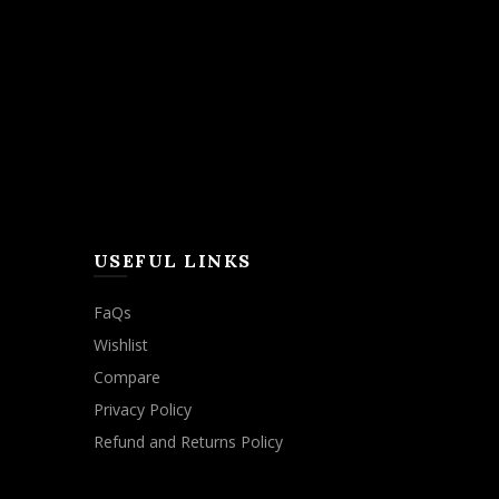
USEFUL LINKS
FaQs
Wishlist
Compare
Privacy Policy
Refund and Returns Policy