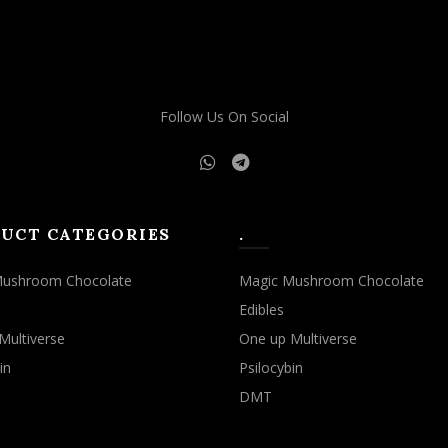
may
may
be
be
chosen
chosen
on
on
the
the
Follow Us On Social
product
product
page
page
UCT CATEGORIES
.
Mushroom Chocolate
Magic Mushroom Chocolate
Edibles
Multiverse
One up Multiverse
in
Psilocybin
DMT