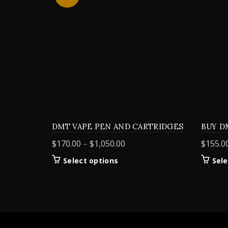
DMT VAPE PEN AND CARTRIDGES
BUY D
Price
$
170.00
–
$
1,050.00
$
155.0
range:
This
Select options
Sele
$170.00
product
through
has
$1,050.00
multiple
variants.
The
options