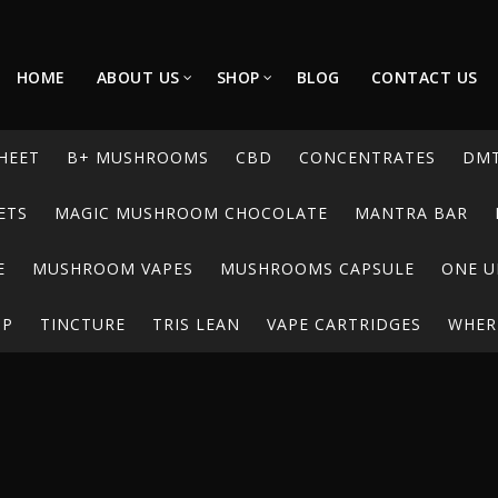
HOME
ABOUT US
SHOP
BLOG
CONTACT US
HEET
B+ MUSHROOMS
CBD
CONCENTRATES
DM
ETS
MAGIC MUSHROOM CHOCOLATE
MANTRA BAR
E
MUSHROOM VAPES
MUSHROOMS CAPSULE
ONE U
UP
TINCTURE
TRIS LEAN
VAPE CARTRIDGES
WHERE