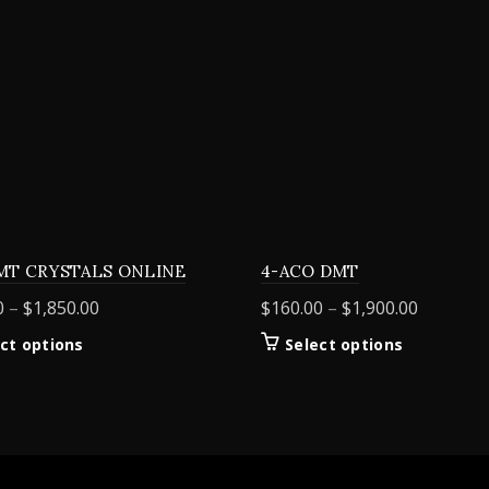
MT CRYSTALS ONLINE
4-ACO DMT
Price
Price
0
–
$
1,850.00
$
160.00
–
$
1,900.00
range:
range:
This
This
ct options
Select options
$155.00
$160.00
product
product
through
through
has
has
$1,850.00
$1,900.0
multiple
multiple
variants.
variants.
The
The
options
options