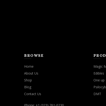
may
be
chosen
on
the
product
page
BROWSE
PROD
Home
Magic 
About Us
Edibles
Shop
One up 
Blog
Psilocyb
Contact Us
DMT
Phone: +1 (323) 761-0230