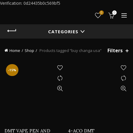
Verification: 0d24435b0c569bf5
0
0
CATEGORIES
Filters
Home
Shop
Products tagged “buy changa usa”
-15%
DMT VAPE PEN AND
4-ACO DMT