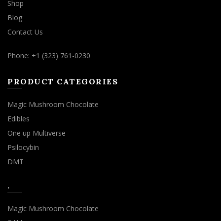
Shop
Blog
Contact Us
Phone: +1 (323) 761-0230
PRODUCT CATEGORIES
Magic Mushroom Chocolate
Edibles
One up Multiverse
Psilocybin
DMT
.
Magic Mushroom Chocolate