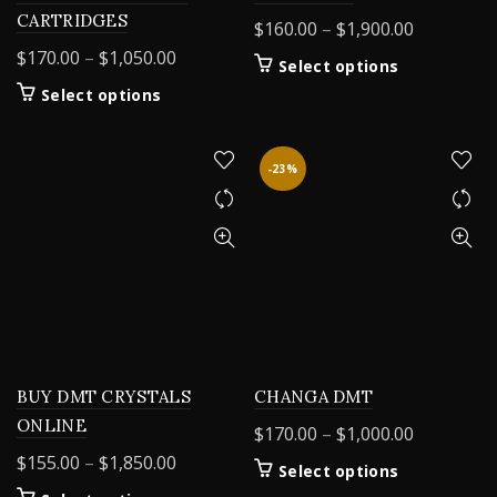
CARTRIDGES
Price
$
160.00
–
$
1,900.00
range:
Price
$
170.00
–
$
1,050.00
This
Select options
$160.00
range:
product
This
Select options
through
$170.00
has
product
$1,900.00
through
multiple
has
variants.
$1,050.00
multiple
-23%
The
variants.
options
The
may
options
be
may
chosen
be
on
chosen
the
on
product
the
page
product
BUY DMT CRYSTALS
CHANGA DMT
page
ONLINE
Price
$
170.00
–
$
1,000.00
range:
Price
$
155.00
–
$
1,850.00
This
Select options
$170.00
range:
product