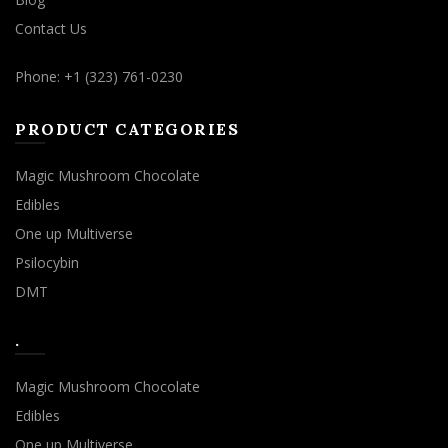
Contact Us
Phone: +1 (323) 761-0230
PRODUCT CATEGORIES
Magic Mushroom Chocolate
Edibles
One up Multiverse
Psilocybin
DMT
.
Magic Mushroom Chocolate
Edibles
One up Multiverse