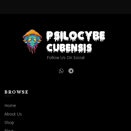
through
has
$1,000.00
multiple
variants.
The
options
may
be
chosen
on
Follow Us On Social
the
product
page
BROWSE
Home
About Us
Shop
Blog