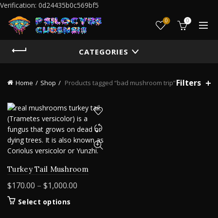
Verification: 0d24435b0c569bf5
0
0
CATEGORIES
Filters
Home
Shop
Products tagged “bad mushroom trip”
Turkey Tail Mushroom
Price
$
170.00
–
$
1,000.00
range:
This
Select options
$170.00
product