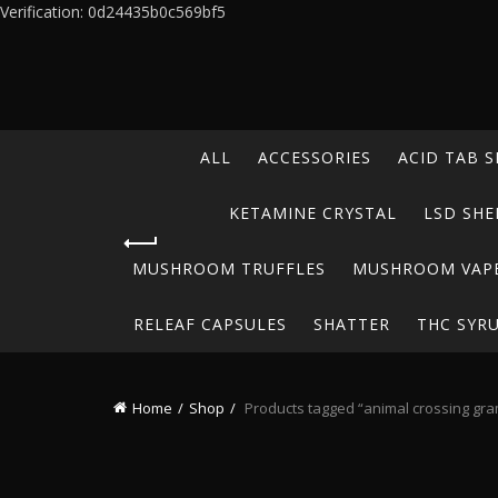
Verification: 0d24435b0c569bf5
ALL
ACCESSORIES
ACID TAB S
KETAMINE CRYSTAL
LSD SHE
MUSHROOM TRUFFLES
MUSHROOM VAP
RELEAF CAPSULES
SHATTER
THC SYR
Home
Shop
Products tagged “animal crossing gr