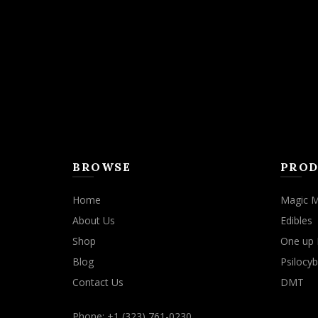
BROWSE
PROD
Home
Magic 
About Us
Edibles
Shop
One up 
Blog
Psilocyb
Contact Us
DMT
Phone: +1 (323) 761-0230