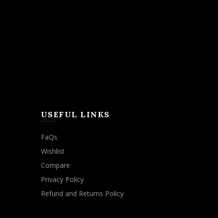
USEFUL LINKS
FaQs
Wishlist
Compare
Privacy Policy
Refund and Returns Policy