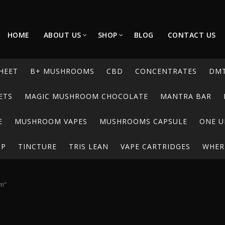
HOME
ABOUT US
SHOP
BLOG
CONTACT US
HEET
B+ MUSHROOMS
CBD
CONCENTRATES
DM
ETS
MAGIC MUSHROOM CHOCOLATE
MANTRA BAR
E
MUSHROOM VAPES
MUSHROOMS CAPSULE
ONE U
UP
TINCTURE
TRIS LEAN
VAPE CARTRIDGES
WHERE
am”