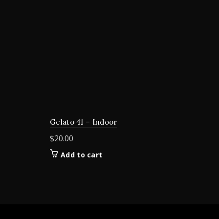
Gelato 41 – Indoor
$
20.00
Add to cart