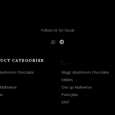
Follow Us On Social
UCT CATEGORIES
.
Mushroom Chocolate
Magic Mushroom Chocolate
Edibles
Multiverse
One up Multiverse
in
Psilocybin
DMT