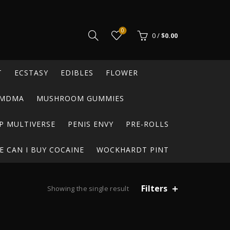
0
0
/
$
0.00
T
ECSTASY
EDIBLES
FLOWER
MDMA
MUSHROOM GUMMIES
P MULTIVERSE
PENIS ENVY
PRE-ROLLS
 CAN I BUY COCAINE
WOCKHARDT PINT
Filters
Showing the single result