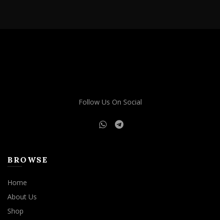
through
has
$1,500.00
multiple
variants.
The
options
may
be
chosen
on
Follow Us On Social
the
product
page
BROWSE
Home
About Us
Shop