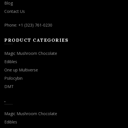
Blog
Contact Us
Phone: +1 (323) 761-0230
PRODUCT CATEGORIES
Magic Mushroom Chocolate
Edibles
One up Multiverse
Psilocybin
DMT
.
Magic Mushroom Chocolate
Edibles