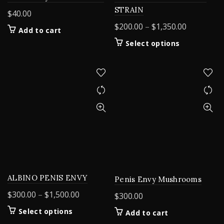
STRAIN
$
40.00
Price
$
200.00
–
$
1,350.00
Add to cart
range:
This
Select options
$200.00
product
through
has
$1,350.00
multiple
variants.
The
options
may
be
chosen
on
the
product
ALBINO PENIS ENVY
Penis Envy Mushrooms
page
Price
$
300.00
–
$
1,500.00
$
300.00
range:
This
Select options
Add to cart
$300.00
product