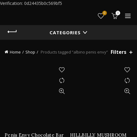
Verification: 0d24435b0c569bf5
0
0
CATEGORIES
Filters
Home
Shop
Products tagged “albino penis envy”
Penis Envy Chocolate Bar
HILLBILLY MUSHROOM