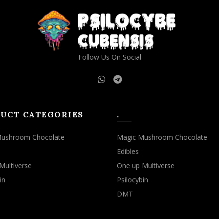
Follow Us On Social
UCT CATEGORIES
.
Mushroom Chocolate
Magic Mushroom Chocolate
Edibles
Multiverse
One up Multiverse
in
Psilocybin
DMT