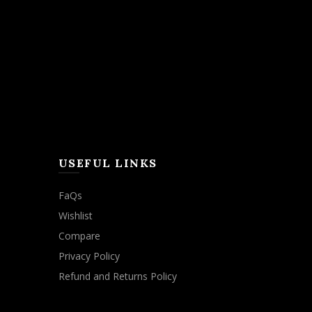
USEFUL LINKS
FaQs
Wishlist
Compare
Privacy Policy
Refund and Returns Policy