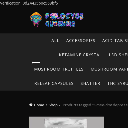
Verification: 0d24435b0c569bf5
ALL
ACCESSORIES
ACID TAB S
KETAMINE CRYSTAL
LSD SHE
MUSHROOM TRUFFLES
MUSHROOM VAP
RELEAF CAPSULES
SHATTER
THC SYR
Home
Shop
Products tagged “5-meo-dmt depress