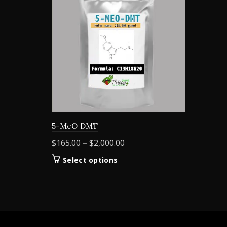
5-MeO DMT
Price
$
165.00
–
$
2,000.00
range:
This
Select options
$165.00
product
through
has
$2,000.00
multiple
variants.
The
options