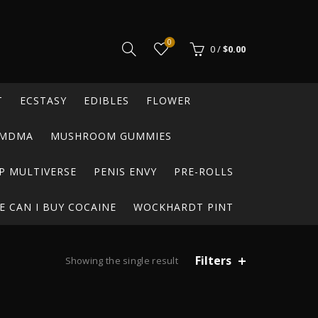
0
0
/
$
0.00
T
ECSTASY
EDIBLES
FLOWER
MDMA
MUSHROOM GUMMIES
P MULTIVERSE
PENIS ENVY
PRE-ROLLS
 CAN I BUY COCAINE
WOCKHARDT PINT
Filters
Showing the single result