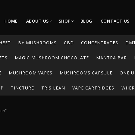
HOME
ABOUT US
SHOP
BLOG
CONTACT US
HEET
B+ MUSHROOMS
CBD
CONCENTRATES
DM
ETS
MAGIC MUSHROOM CHOCOLATE
MANTRA BAR
E
MUSHROOM VAPES
MUSHROOMS CAPSULE
ONE U
UP
TINCTURE
TRIS LEAN
VAPE CARTRIDGES
WHERE
ion”