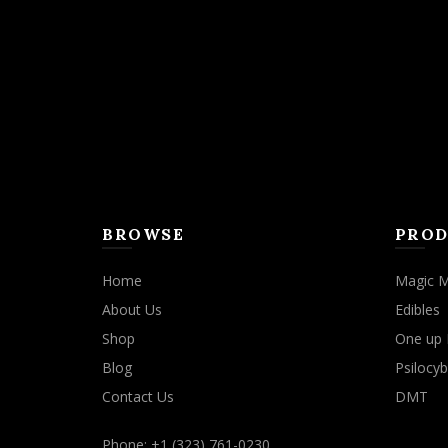
may
be
chosen
on
the
product
page
BROWSE
PROD
Home
Magic 
About Us
Edibles
Shop
One up 
Blog
Psilocyb
Contact Us
DMT
Phone: +1 (323) 761-0230