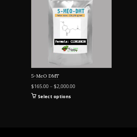
5-MeO DMT
Price
$
165.00
–
$
2,000.00
range:
This
Select options
$165.00
product
through
has
$2,000.00
multiple
variants.
The
options