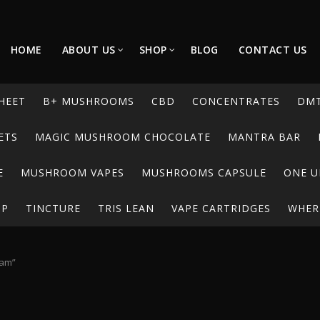
HOME
ABOUT US
SHOP
BLOG
CONTACT US
HEET
B+ MUSHROOMS
CBD
CONCENTRATES
DM
ETS
MAGIC MUSHROOM CHOCOLATE
MANTRA BAR
E
MUSHROOM VAPES
MUSHROOMS CAPSULE
ONE U
UP
TINCTURE
TRIS LEAN
VAPE CARTRIDGES
WHERE
dam”