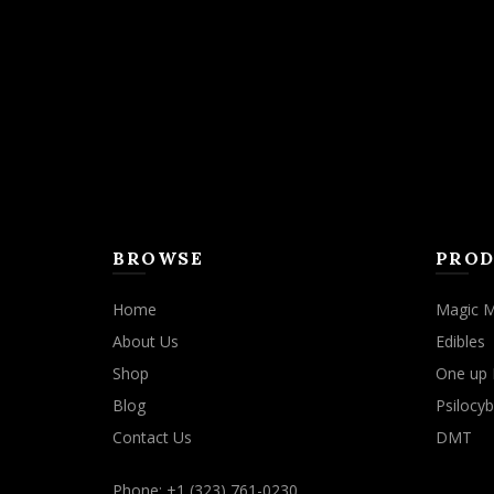
may
be
chosen
on
the
product
page
BROWSE
PROD
Home
Magic 
About Us
Edibles
Shop
One up 
Blog
Psilocyb
Contact Us
DMT
Phone: +1 (323) 761-0230