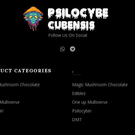
Follow Us On Social
UCT CATEGORIES
.
Mushroom Chocolate
Magic Mushroom Chocolate
Edibles
Multiverse
One up Multiverse
in
Psilocybin
DMT