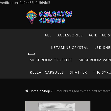
Verification: 0d24435b0c569bf5
ALL
ACCESSORIES
ACID TAB S
KETAMINE CRYSTAL
LSD SHE
MUSHROOM TRUFFLES
MUSHROOM VAP
RELEAF CAPSULES
SHATTER
THC SYR
Home
Shop
Products tagged “5-meo-dmt amster