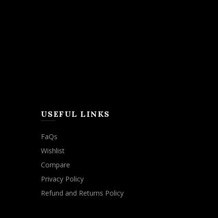
USEFUL LINKS
FaQs
Wishlist
Compare
Privacy Policy
Refund and Returns Policy