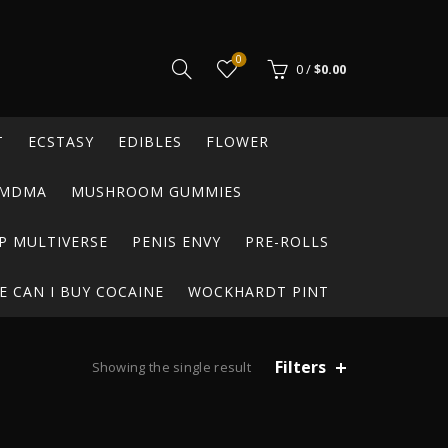
0
0
/
$
0.00
T
ECSTASY
EDIBLES
FLOWER
MDMA
MUSHROOM GUMMIES
P MULTIVERSE
PENIS ENVY
PRE-ROLLS
 CAN I BUY COCAINE
WOCKHARDT PINT
Filters
Showing the single result