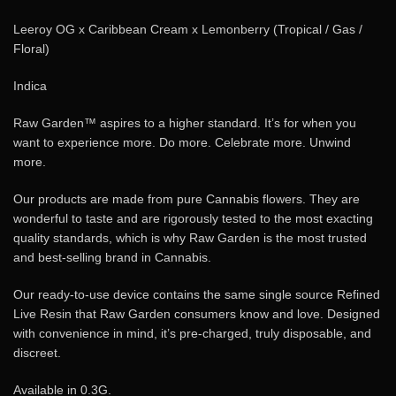
Leeroy OG x Caribbean Cream x Lemonberry (Tropical / Gas /
Floral)
Indica
Raw Garden™ aspires to a higher standard. It’s for when you
want to experience more. Do more. Celebrate more. Unwind
more.
Our products are made from pure Cannabis flowers. They are
wonderful to taste and are rigorously tested to the most exacting
quality standards, which is why Raw Garden is the most trusted
and best-selling brand in Cannabis.
Our ready-to-use device contains the same single source Refined
Live Resin that Raw Garden consumers know and love. Designed
with convenience in mind, it’s pre-charged, truly disposable, and
discreet.
Available in 0.3G.