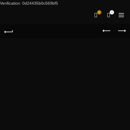
Verification: 0d24435b0c569bf5
0
0