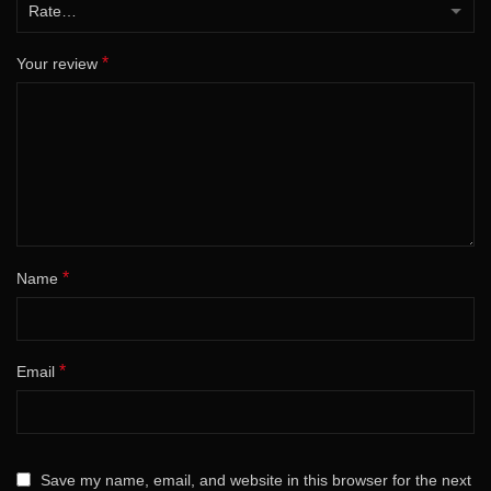
*
Your review
*
Name
*
Email
Save my name, email, and website in this browser for the next