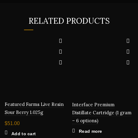
RELATED PRODUCTS
Featured Farms Live Resin
Interface Premium
Sour Berry 1.025g
Distillate Cartridge (1 gram
– 6 options)
$
51.00
Read more
Add to cart