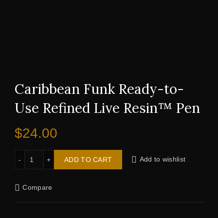
Caribbean Funk Ready-to-
Use Refined Live Resin™ Pen
$
24.00
Caribbean Funk Ready-to-Use Refined Live Resin™ Pen qu
ADD TO CART
Add to wishlist
Compare