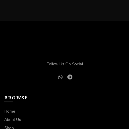
Follow Us On Social
BROWSE
Home
About Us
Shop