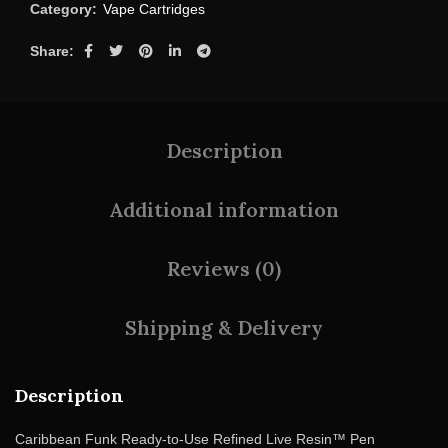
Category:
Vape Cartridges
Share
Description
Additional information
Reviews (0)
Shipping & Delivery
Description
Caribbean Funk Ready-to-Use Refined Live Resin™ Pen