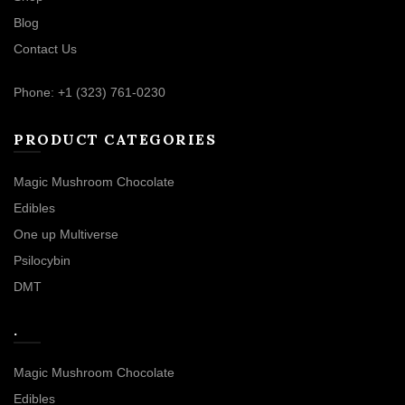
Blog
Contact Us
Phone: +1 (323) 761-0230
PRODUCT CATEGORIES
Magic Mushroom Chocolate
Edibles
One up Multiverse
Psilocybin
DMT
.
Magic Mushroom Chocolate
Edibles