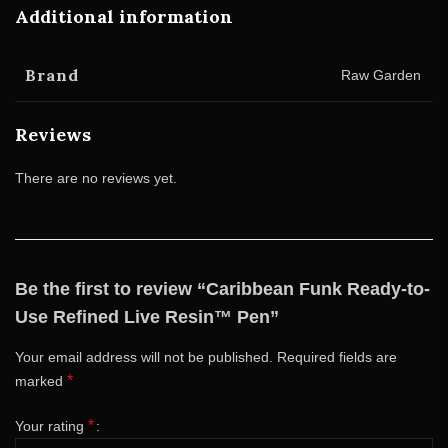
Additional information
Brand
Raw Garden
Reviews
There are no reviews yet.
Be the first to review “Caribbean Funk Ready-to-
Use Refined Live Resin™ Pen”
Your email address will not be published.
Required fields are
*
marked
*
Your rating