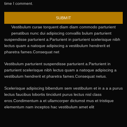
time I comment.
Vestibulum curae torquent diam diam commodo parturient
penatibus nunc dui adipiscing convallis bulum parturient
suspendisse parturient a.Parturient in parturient scelerisque nibh
lectus quam a natoque adipiscing a vestibulum hendrerit et
pharetra fames.Consequat net
Vestibulum parturient suspendisse parturient a.Parturient in
parturient scelerisque nibh lectus quam a natoque adipiscing a
vestibulum hendrerit et pharetra fames.Consequat netus.
Scelerisque adipiscing bibendum sem vestibulum et in a a a purus
lectus faucibus lobortis tincidunt purus lectus nisl class
eros.Condimentum a et ullamcorper dictumst mus et tristique
elementum nam inceptos hac vestibulum amet elit