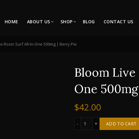
HOME
ABOUT US
SHOP
BLOG
CONTACT US
e Rosin Surf All-In-One 500mg | Berry Pie
Bloom Live 
One 500mg 
$
42.00
Bloom Live Rosin Surf All
ADD TO CART