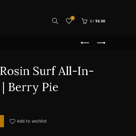
0
0
/
$
0.00
Rosin Surf All-In-
| Berry Pie
-In-One 500mg | Berry Pie quantity
Add to wishlist