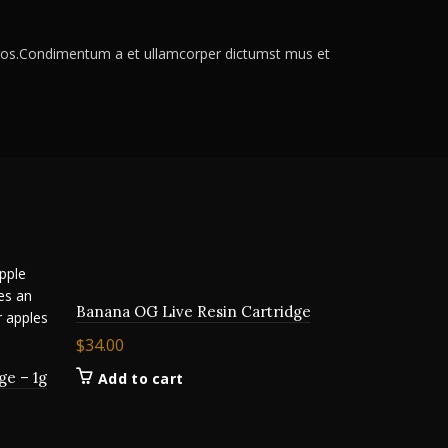
s eros.Condimentum a et ullamcorper dictumst mus et
Banana OG Live Resin Cartridge
$
34.00
ge – 1g
Add to cart