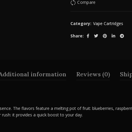
Compare
Category:
Vape Cartridges
Share
Additional information
Reviews (0)
Shi
sence. The flavors feature a melting pot of fruit: blueberries, raspberri
r rush: it provides a quick boost to your day.