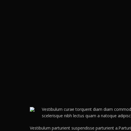
Vestibulum curae torquent diam diam commodo pa
scelerisque nibh lectus quam a natoque adipis
Vestibulum parturient suspendisse parturient a.Partur