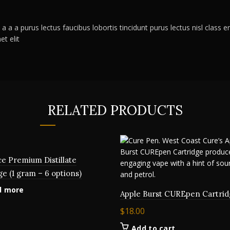
a a a purus lectus faucibus lobortis tincidunt purus lectus nisl clas
t elit
RELATED PRODUCTS
ce Premium Distillate
ge (1 gram – 6 options)
d more
Apple Burst CUREpen Cartrid
$
18.00
Add to cart