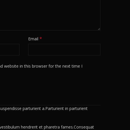
*
Email
 website in this browser for the next time I
spendisse parturient a.Parturient in parturient
a vestibulum hendrerit et pharetra fames.Consequat