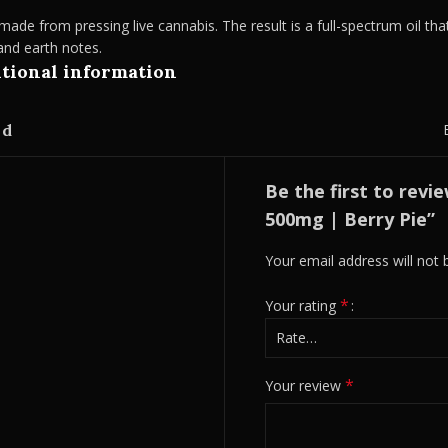
ade from pressing live cannabis. The result is a full-spectrum oil that
 and earth notes.
tional information
nd
Be the first to revi
500mg | Berry Pie”
Your email address will not 
*
Your rating
*
Your review