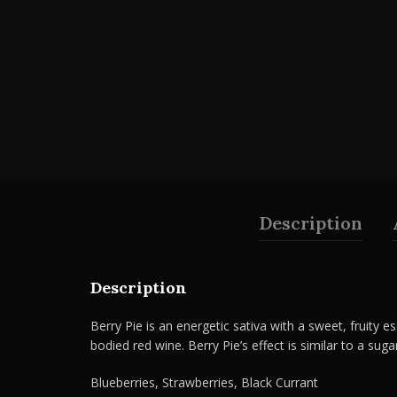
Description
Description
Berry Pie is an energetic sativa with a sweet, fruity es
bodied red wine. Berry Pie’s effect is similar to a suga
Blueberries, Strawberries, Black Currant