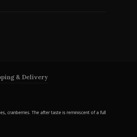
pping & Delivery
es, cranberries. The after taste is reminiscent of a full