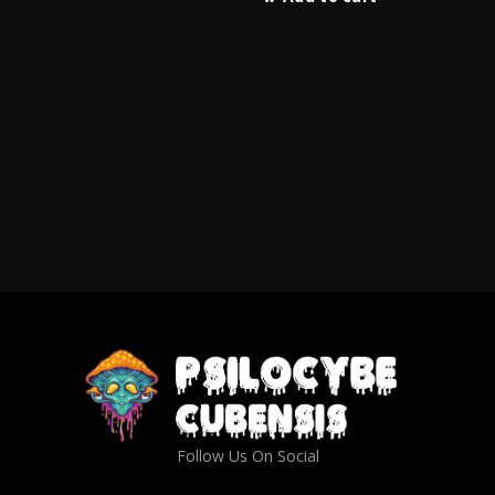
Follow Us On Social