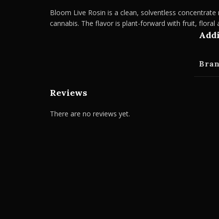
Bloom Live Rosin is a clean, solventless concentrate m
cannabis. The flavor is plant-forward with fruit, floral
Addi
Bra
Reviews
There are no reviews yet.