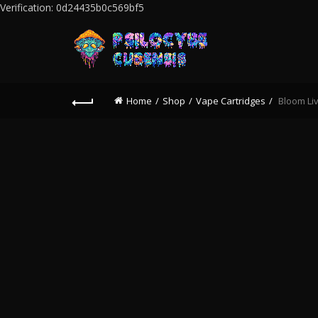
Verification: 0d24435b0c569bf5
Home
Shop
Vape Cartridges
Bloom Liv