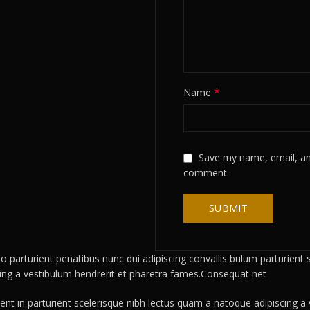
*
Name
Save my name, email, and
comment.
rturient penatibus nunc dui adipiscing convallis bulum parturient su
cing a vestibulum hendrerit et pharetra fames.Consequat net
ient in parturient scelerisque nibh lectus quam a natoque adipiscing 