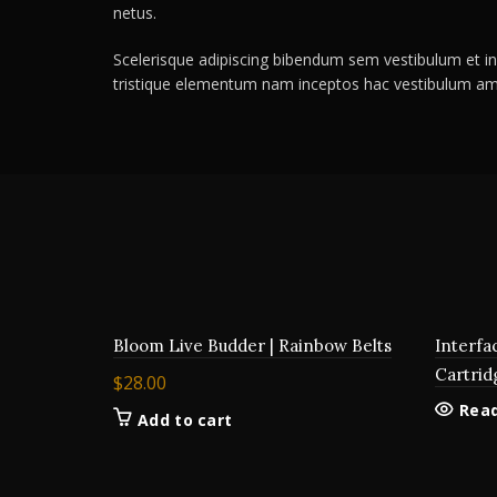
netus.
Scelerisque adipiscing bibendum sem vestibulum et in 
tristique elementum nam inceptos hac vestibulum ame
Bloom Live Budder | Rainbow Belts
Interfa
Cartrid
$
28.00
Rea
Add to cart