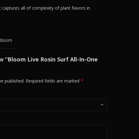
 captures all of complexity of plant flavors in
Bloom
ew “Bloom Live Rosin Surf All-In-One
*
be published.
Required fields are marked