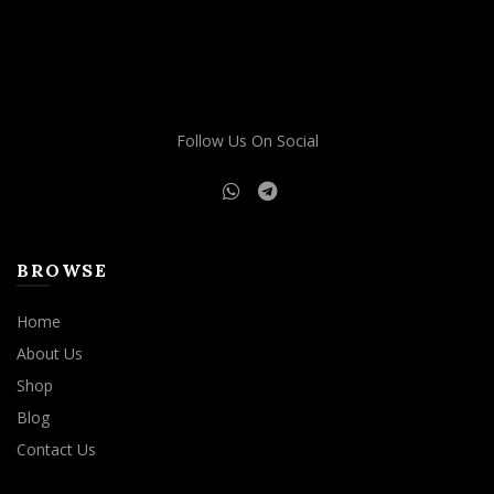
The
options
may
be
chosen
on
Follow Us On Social
the
product
page
BROWSE
Home
About Us
Shop
Blog
Contact Us