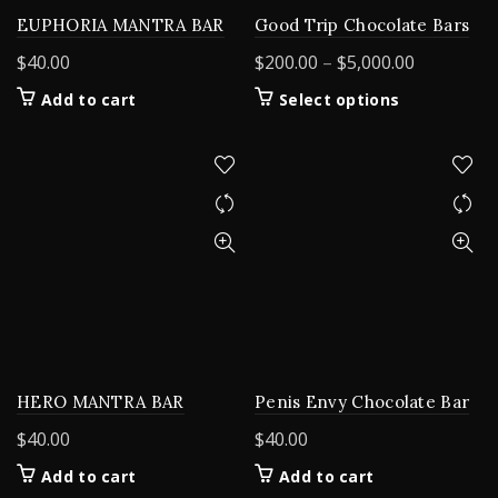
EUPHORIA MANTRA BAR
Good Trip Chocolate Bars
Price
$
40.00
$
200.00
–
$
5,000.00
range:
This
Add to cart
Select options
$200.00
product
through
has
$5,000.00
multiple
variants.
The
options
may
be
chosen
on
the
product
HERO MANTRA BAR
Penis Envy Chocolate Bar
page
$
40.00
$
40.00
Add to cart
Add to cart