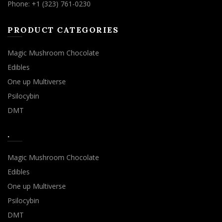
Phone: +1 (323) 761-0230
PRODUCT CATEGORIES
Magic Mushroom Chocolate
Edibles
One up Multiverse
Psilocybin
DMT
.
Magic Mushroom Chocolate
Edibles
One up Multiverse
Psilocybin
DMT