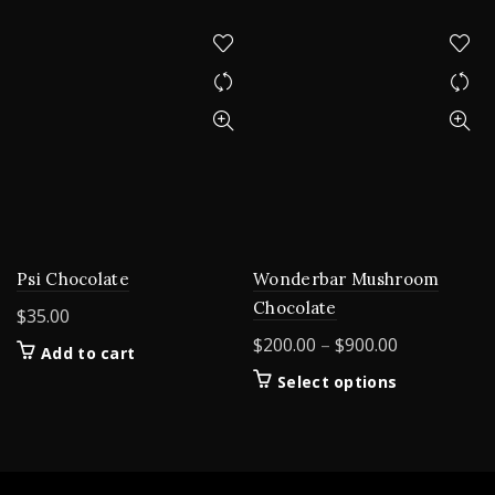
Psi Chocolate
Wonderbar Mushroom
Chocolate
$
35.00
Price
$
200.00
–
$
900.00
Add to cart
range:
This
Select options
$200.00
product
through
has
$900.00
multiple
variants.