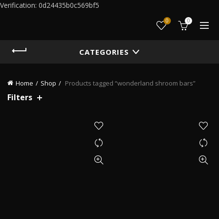
Verification: 0d24435b0c569bf5
0
0
CATEGORIES
Home
Shop
Products tagged “wonderland shroom bars”
Filters