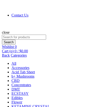
Contact Us
close
Search
for:
Search
Wishlist
0
Cart (
o
)
0
/
$
0.00
Back
Categories
All
Accessories
Acid Tab Sheet
b+ Mushrooms
CBD
Concentrates
DMT
ECSTASY
Edibles
Flower
KETAMINE CRYSTAL