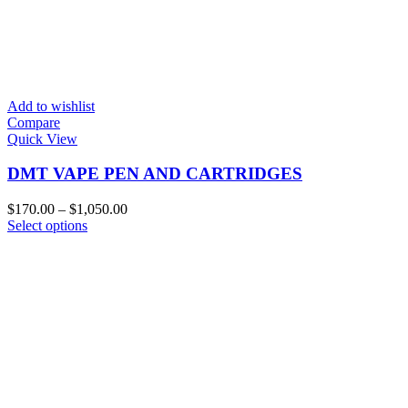
Add to wishlist
Compare
Quick View
DMT VAPE PEN AND CARTRIDGES
Price
$
170.00
–
$
1,050.00
This
range:
Select options
product
$170.00
has
through
multiple
$1,050.00
variants.
The
options
may
be
chosen
on
the