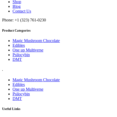
Shop
Blog
Contact Us
Phone: +1 (323) 761-0230
Product Categories
Magic Mushroom Chocolate
Edibles
One up Multiverse
Psilocybin
DMT
.
Magic Mushroom Chocolate
Edibles
One up Multiverse
Psilocybin
DMT
Useful Links