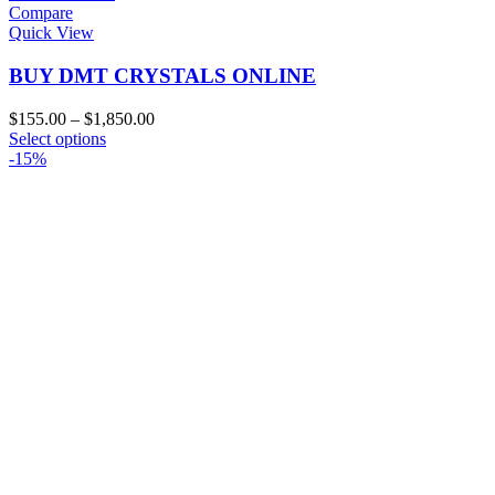
Compare
Quick View
BUY DMT CRYSTALS ONLINE
Price
$
155.00
–
$
1,850.00
This
range:
Select options
product
$155.00
-15%
has
through
multiple
$1,850.00
variants.
The
options
may
be
chosen
on
the
product
page