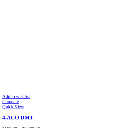
Add to wishlist
Compare
Quick View
4-ACO DMT