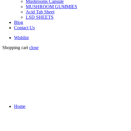
Mushrooms Capsule
MUSHROOM GUMMIES
Acid Tab Sheet
LSD SHEETS
Blog
Contact Us
Wishlist
Shopping cart
close
Home