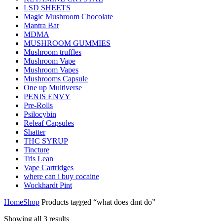
LSD SHEETS
Magic Mushroom Chocolate
Mantra Bar
MDMA
MUSHROOM GUMMIES
Mushroom truffles
Mushroom Vape
Mushroom Vapes
Mushrooms Capsule
One up Multiverse
PENIS ENVY
Pre-Rolls
Psilocybin
Releaf Capsules
Shatter
THC SYRUP
Tincture
Tris Lean
Vape Cartridges
where can i buy cocaine
Wockhardt Pint
Home
Shop
Products tagged “what does dmt do”
Showing all 3 results