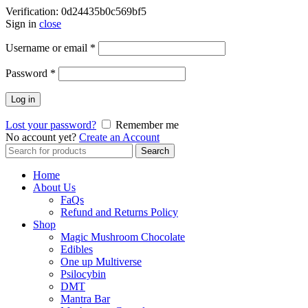
Verification: 0d24435b0c569bf5
Sign in
close
Username or email
*
Password
*
Log in
Lost your password?
Remember me
No account yet?
Create an Account
Search
Search
for:
Home
About Us
FaQs
Refund and Returns Policy
Shop
Magic Mushroom Chocolate
Edibles
One up Multiverse
Psilocybin
DMT
Mantra Bar