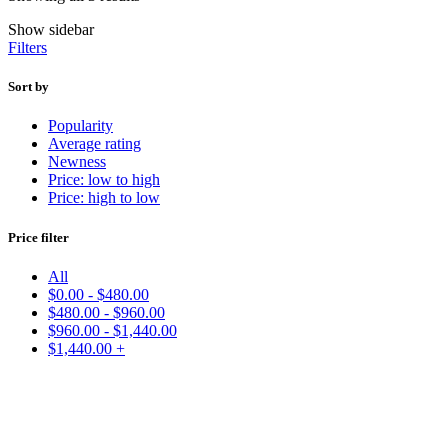
Show sidebar
Filters
Sort by
Popularity
Average rating
Newness
Price: low to high
Price: high to low
Price filter
All
$
0.00
-
$
480.00
$
480.00
-
$
960.00
$
960.00
-
$
1,440.00
$
1,440.00
+