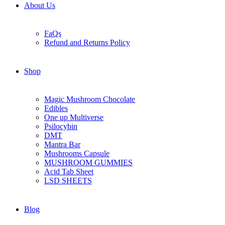
About Us
FaQs
Refund and Returns Policy
Shop
Magic Mushroom Chocolate
Edibles
One up Multiverse
Psilocybin
DMT
Mantra Bar
Mushrooms Capsule
MUSHROOM GUMMIES
Acid Tab Sheet
LSD SHEETS
Blog