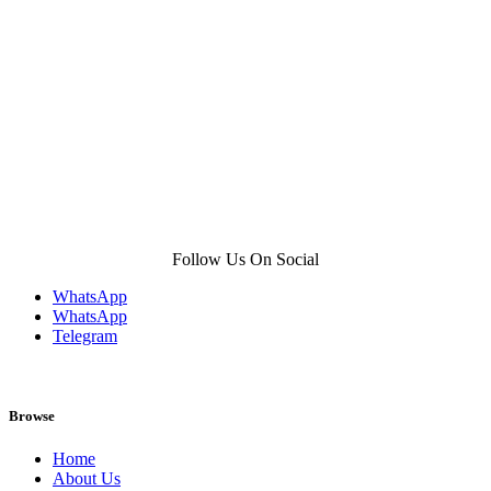
product
page
Follow Us On Social
WhatsApp
WhatsApp
Telegram
Browse
Home
About Us