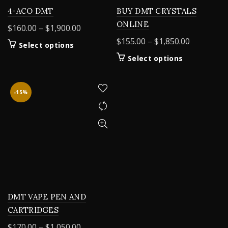
4-ACO DMT
BUY DMT CRYSTALS
ONLINE
Price
$
160.00
–
$
1,900.00
range:
Price
$
155.00
–
$
1,850.00
This
Select options
$160.00
range:
product
This
Select options
through
$155.00
has
product
$1,900.00
multiple
through
has
variants.
$1,850.00
multiple
-15%
The
variants.
options
The
may
options
be
may
chosen
be
on
chosen
the
on
product
the
page
product
DMT VAPE PEN AND
page
CARTRIDGES
Price
$
170.00
–
$
1,050.00