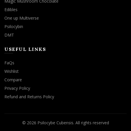
Magic Mushroom Chocolate
Edibles
One up Multiverse
Psilocybin
DMT
USEFUL LINKS
FaQs
Wishlist
Compare
Privacy Policy
Refund and Returns Policy
© 2026
Psilocybe Cubensis
. All rights reserved