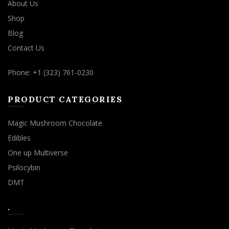
About Us
Shop
Blog
Contact Us
Phone: +1 (323) 761-0230
PRODUCT CATEGORIES
Magic Mushroom Chocolate
Edibles
One up Multiverse
Psilocybin
DMT
.