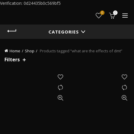
Verification: 0d24435b0c569bf5
0
0
CATEGORIES
Home
Shop
Products tagged “what are the effects of dmt”
Filters