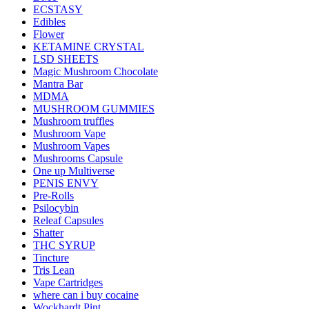
ECSTASY
Edibles
Flower
KETAMINE CRYSTAL
LSD SHEETS
Magic Mushroom Chocolate
Mantra Bar
MDMA
MUSHROOM GUMMIES
Mushroom truffles
Mushroom Vape
Mushroom Vapes
Mushrooms Capsule
One up Multiverse
PENIS ENVY
Pre-Rolls
Psilocybin
Releaf Capsules
Shatter
THC SYRUP
Tincture
Tris Lean
Vape Cartridges
where can i buy cocaine
Wockhardt Pint