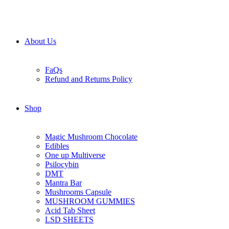
About Us
FaQs
Refund and Returns Policy
Shop
Magic Mushroom Chocolate
Edibles
One up Multiverse
Psilocybin
DMT
Mantra Bar
Mushrooms Capsule
MUSHROOM GUMMIES
Acid Tab Sheet
LSD SHEETS