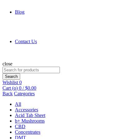
Blog
Contact Us
close
Search
for:
Search
Wishlist
0
Cart (
o
)
0
/
$
0.00
Back
Categories
All
Accessories
Acid Tab Sheet
b+ Mushrooms
CBD
Concentrates
DMT