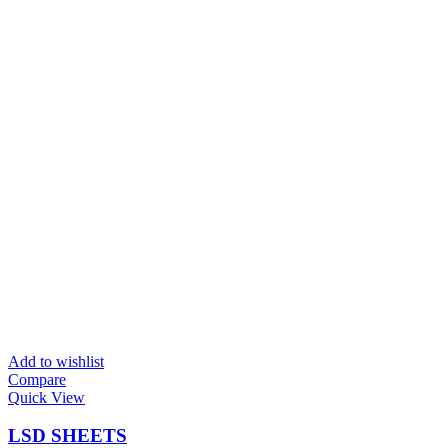
Add to wishlist
Compare
Quick View
LSD SHEETS