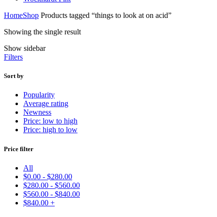
Home
Shop
Products tagged “things to look at on acid”
Showing the single result
Show sidebar
Filters
Sort by
Popularity
Average rating
Newness
Price: low to high
Price: high to low
Price filter
All
$
0.00
-
$
280.00
$
280.00
-
$
560.00
$
560.00
-
$
840.00
$
840.00
+