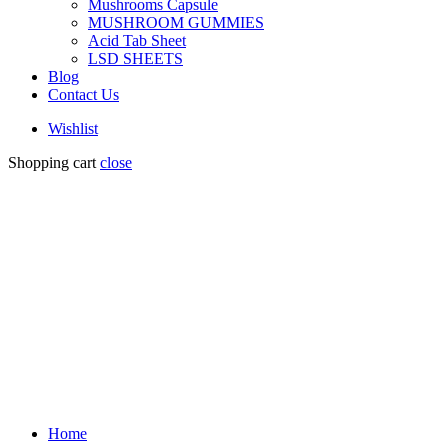
Mushrooms Capsule
MUSHROOM GUMMIES
Acid Tab Sheet
LSD SHEETS
Blog
Contact Us
Wishlist
Shopping cart
close
Home