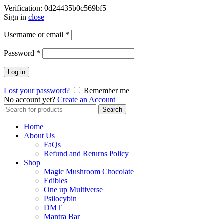
Verification: 0d24435b0c569bf5
Sign in
close
Username or email
*
Password
*
Log in
Lost your password?
Remember me
No account yet?
Create an Account
Search
Search
for:
Home
About Us
FaQs
Refund and Returns Policy
Shop
Magic Mushroom Chocolate
Edibles
One up Multiverse
Psilocybin
DMT
Mantra Bar