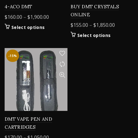
4-ACO DMT
BUY DMT CRYSTALS
ONLINE
Price
$
160.00
–
$
1,900.00
range:
Price
$
155.00
–
$
1,850.00
This
Select options
$160.00
range:
product
This
Select options
through
$155.00
has
product
$1,900.00
multiple
through
has
variants.
$1,850.00
multiple
-15%
The
variants.
options
The
may
options
be
may
chosen
be
on
chosen
the
on
product
the
page
product
DMT VAPE PEN AND
page
CARTRIDGES
Price
$
170.00
–
$
1,050.00