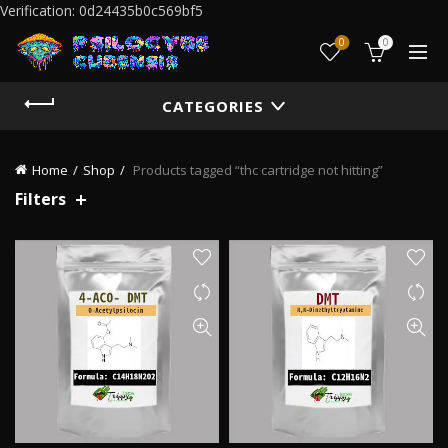
Verification: 0d24435b0c569bf5
0
0
CATEGORIES
Home
Shop
Products tagged “thc cartridge not hitting”
Filters