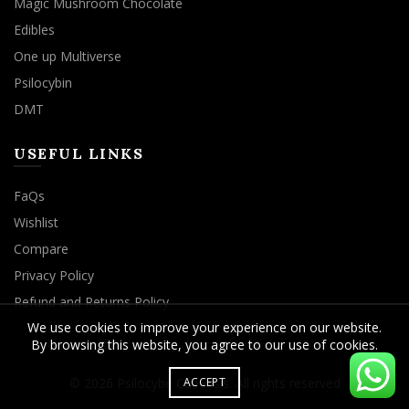
Magic Mushroom Chocolate
Edibles
One up Multiverse
Psilocybin
DMT
USEFUL LINKS
FaQs
Wishlist
Compare
Privacy Policy
Refund and Returns Policy
We use cookies to improve your experience on our website.
By browsing this website, you agree to our use of cookies.
© 2026
Psilocybe Cubensis
. All rights reserved
ACCEPT