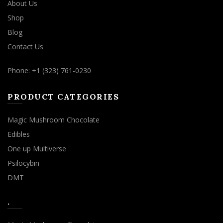
About Us
Shop
Blog
Contact Us
Phone: +1 (323) 761-0230
PRODUCT CATEGORIES
Magic Mushroom Chocolate
Edibles
One up Multiverse
Psilocybin
DMT
.