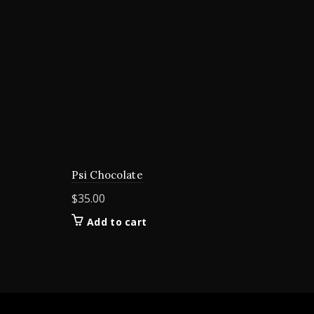
Psi Chocolate
$
35.00
Add to cart