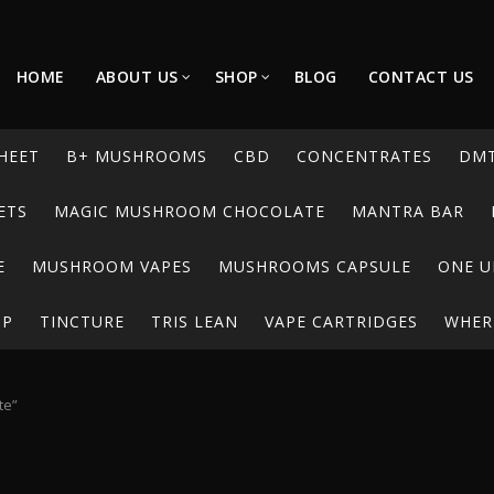
HOME
ABOUT US
SHOP
BLOG
CONTACT US
HEET
B+ MUSHROOMS
CBD
CONCENTRATES
DM
ETS
MAGIC MUSHROOM CHOCOLATE
MANTRA BAR
E
MUSHROOM VAPES
MUSHROOMS CAPSULE
ONE U
UP
TINCTURE
TRIS LEAN
VAPE CARTRIDGES
WHERE
te”