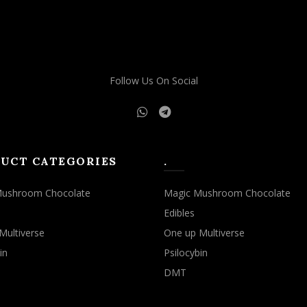
Follow Us On Social
UCT CATEGORIES
.
Mushroom Chocolate
Magic Mushroom Chocolate
Edibles
Multiverse
One up Multiverse
in
Psilocybin
DMT