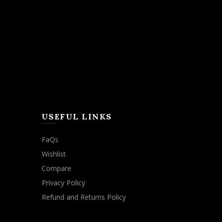
USEFUL LINKS
FaQs
Wishlist
Compare
Privacy Policy
Refund and Returns Policy