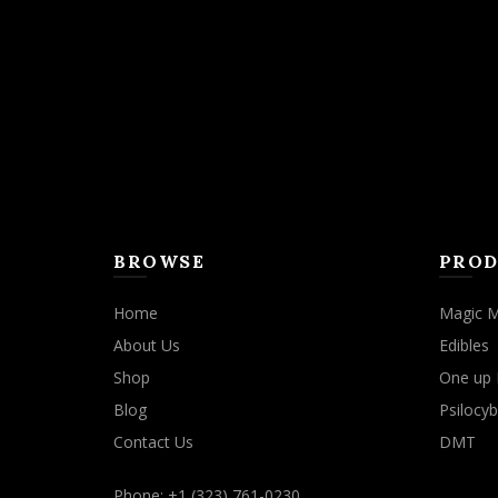
BROWSE
PROD
Home
Magic 
About Us
Edibles
Shop
One up 
Blog
Psilocyb
Contact Us
DMT
Phone: +1 (323) 761-0230