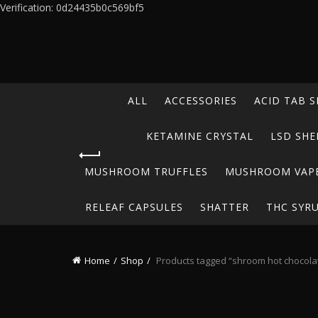
Verification: 0d24435b0c569bf5
ALL
ACCESSORIES
ACID TAB S
KETAMINE CRYSTAL
LSD SHE
MUSHROOM TRUFFLES
MUSHROOM VAP
RELEAF CAPSULES
SHATTER
THC SYR
Home
Shop
Products tagged “shroom hot chocola