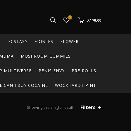
0
0
/
$
0.00
T
ECSTASY
EDIBLES
FLOWER
MDMA
MUSHROOM GUMMIES
P MULTIVERSE
PENIS ENVY
PRE-ROLLS
 CAN I BUY COCAINE
WOCKHARDT PINT
Filters
Showing the single result