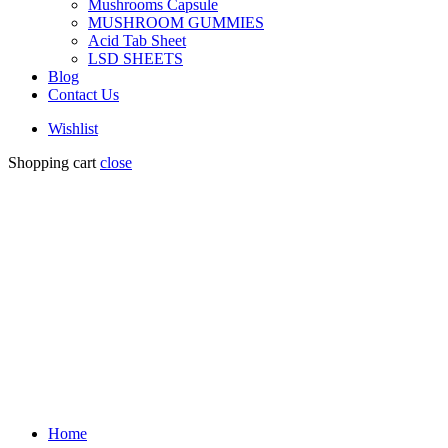
Mushrooms Capsule
MUSHROOM GUMMIES
Acid Tab Sheet
LSD SHEETS
Blog
Contact Us
Wishlist
Shopping cart
close
Home