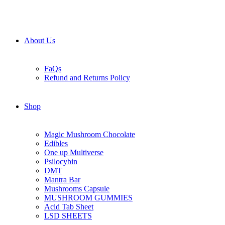
About Us
FaQs
Refund and Returns Policy
Shop
Magic Mushroom Chocolate
Edibles
One up Multiverse
Psilocybin
DMT
Mantra Bar
Mushrooms Capsule
MUSHROOM GUMMIES
Acid Tab Sheet
LSD SHEETS