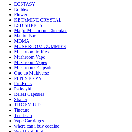
ECSTASY
Edibles
Flower
KETAMINE CRYSTAL
LSD SHEETS
Magic Mushroom Chocolate
Mantra Bar
MDMA
MUSHROOM GUMMIES
Mushroom truffles
Mushroom Vape
Mushroom Vapes
Mushrooms Capsule
One up Multiverse
PENIS ENVY
Pre-Rolls
Psilocybin
Releaf Capsules
Shatter
THC SYRUP
Tincture
Tris Lean
Vape Cartridges
where can i buy cocaine
Wockhardt Pint