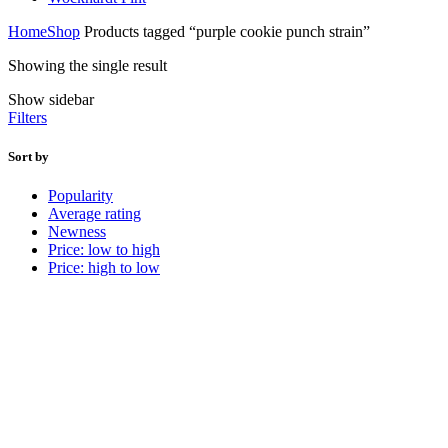
Home
Shop
Products tagged “purple cookie punch strain”
Showing the single result
Show sidebar
Filters
Sort by
Popularity
Average rating
Newness
Price: low to high
Price: high to low