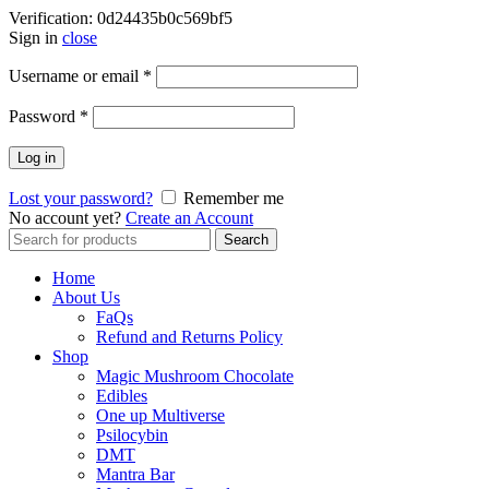
Verification: 0d24435b0c569bf5
Sign in
close
Username or email
*
Password
*
Log in
Lost your password?
Remember me
No account yet?
Create an Account
Search
Search
for:
Home
About Us
FaQs
Refund and Returns Policy
Shop
Magic Mushroom Chocolate
Edibles
One up Multiverse
Psilocybin
DMT
Mantra Bar