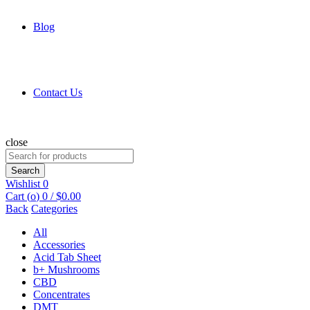
Blog
Contact Us
close
Search
for:
Search
Wishlist
0
Cart (
o
)
0
/
$
0.00
Back
Categories
All
Accessories
Acid Tab Sheet
b+ Mushrooms
CBD
Concentrates
DMT