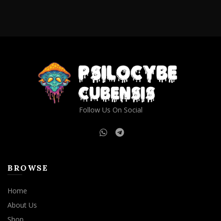
Follow Us On Social
BROWSE
Home
About Us
Shop