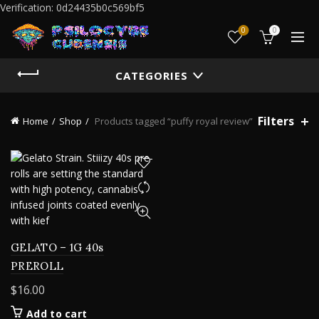
Verification: 0d24435b0c569bf5
0
0
CATEGORIES
Filters
Home
Shop
Products tagged “puffy royal review”
GELATO – 1G 40s
PREROLL
$
16.00
Add to cart