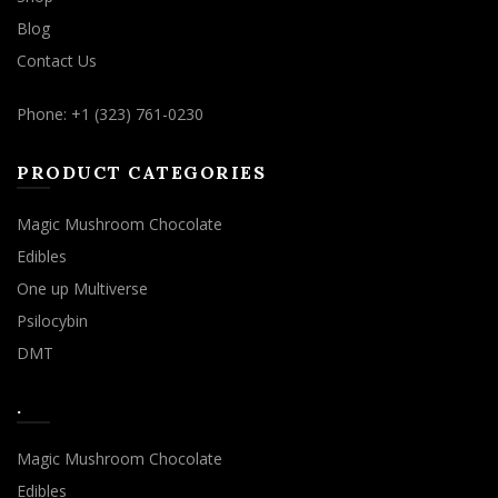
Blog
Contact Us
Phone: +1 (323) 761-0230
PRODUCT CATEGORIES
Magic Mushroom Chocolate
Edibles
One up Multiverse
Psilocybin
DMT
.
Magic Mushroom Chocolate
Edibles