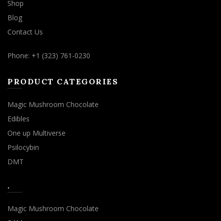
Shop
Blog
Contact Us
Phone: +1 (323) 761-0230
PRODUCT CATEGORIES
Magic Mushroom Chocolate
Edibles
One up Multiverse
Psilocybin
DMT
.
Magic Mushroom Chocolate