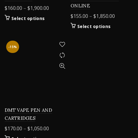
ONLINE
Price
$
160.00
–
$
1,900.00
range:
Price
$
155.00
–
$
1,850.00
This
Select options
$160.00
range:
product
This
Select options
through
$155.00
has
product
$1,900.00
multiple
through
has
variants.
$1,850.00
multiple
-15%
The
variants.
options
The
may
options
be
may
chosen
be
on
chosen
the
on
product
the
page
product
DMT VAPE PEN AND
page
CARTRIDGES
Price
$
170.00
–
$
1,050.00
range: