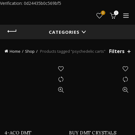
Verification: 0d24435b0c569bf5
0
0
CATEGORIES
Filters
Home
Shop
Products tagged “psychedelic carts”
4-ACO DMT
BUY DMT CRYSTALS