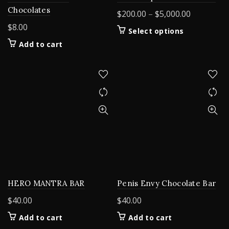
Chocolates
Price
$
200.00
–
$
5,000.00
range:
$
8.00
This
Select options
$200.00
product
Add to cart
through
has
$5,000.00
multiple
variants.
The
options
may
be
chosen
on
the
product
page
HERO MANTRA BAR
Penis Envy Chocolate Bar
$
40.00
$
40.00
Add to cart
Add to cart