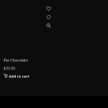
Psi Chocolate
$
35.00
Add to cart