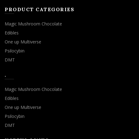
PRODUCT CATEGORIES
Magic Mushroom Chocolate
Edibles
One up Multiverse
Psilocybin
DMT
.
Magic Mushroom Chocolate
Edibles
One up Multiverse
Psilocybin
DMT