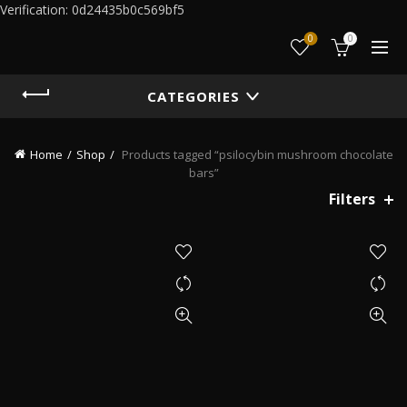
Verification: 0d24435b0c569bf5
0
0
CATEGORIES
Home
Shop
Products tagged “psilocybin mushroom chocolate
bars”
Filters