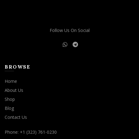
Follow Us On Social
BROWSE
Home
About Us
Shop
Blog
Contact Us
Phone: +1 (323) 761-0230