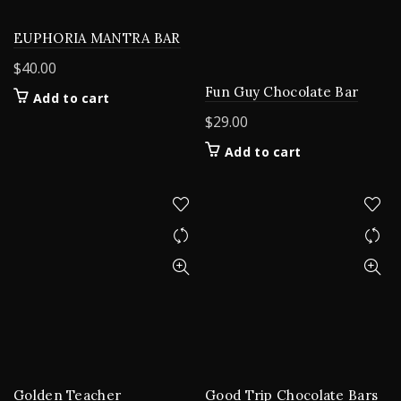
EUPHORIA MANTRA BAR
$
40.00
Fun Guy Chocolate Bar
Add to cart
$
29.00
Add to cart
Golden Teacher
Good Trip Chocolate Bars