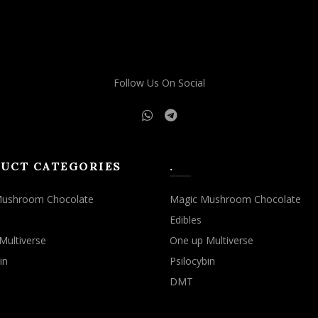
may
may
be
be
chosen
chosen
on
on
the
the
Follow Us On Social
product
product
page
page
UCT CATEGORIES
.
Mushroom Chocolate
Magic Mushroom Chocolate
Edibles
Multiverse
One up Multiverse
in
Psilocybin
DMT