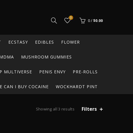
0
0
/
$
0.00
T
ECSTASY
EDIBLES
FLOWER
MDMA
MUSHROOM GUMMIES
P MULTIVERSE
PENIS ENVY
PRE-ROLLS
 CAN I BUY COCAINE
WOCKHARDT PINT
Filters
Showing all 3 results