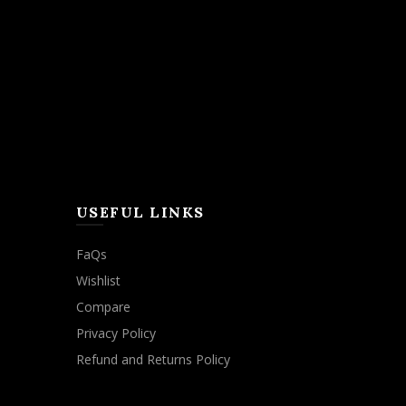
USEFUL LINKS
FaQs
Wishlist
Compare
Privacy Policy
Refund and Returns Policy