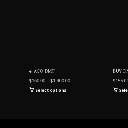
4-ACO DMT
BUY D
Price
$
160.00
–
$
1,900.00
$
155.0
range:
This
Select options
Sele
$160.00
product
through
has
$1,900.00
multiple
variants.
The
options