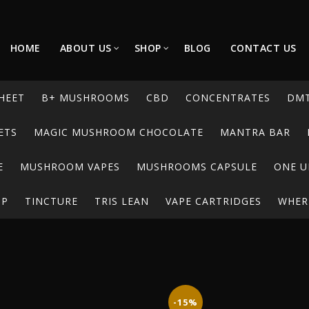
HOME
ABOUT US
SHOP
BLOG
CONTACT US
HEET
B+ MUSHROOMS
CBD
CONCENTRATES
DM
ETS
MAGIC MUSHROOM CHOCOLATE
MANTRA BAR
E
MUSHROOM VAPES
MUSHROOMS CAPSULE
ONE U
UP
TINCTURE
TRIS LEAN
VAPE CARTRIDGES
WHERE
-15%