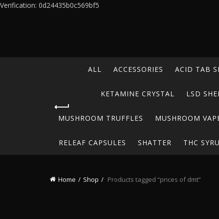
Verification: 0d24435b0c569bf5
ALL
ACCESSORIES
ACID TAB S
KETAMINE CRYSTAL
LSD SHE
MUSHROOM TRUFFLES
MUSHROOM VAP
RELEAF CAPSULES
SHATTER
THC SYR
Home
Shop
Products tagged “prices of dmt”