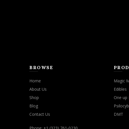
may
be
chosen
on
the
product
page
BROWSE
PROD
Home
Magic 
About Us
Edibles
Shop
One up 
Blog
Psilocyb
Contact Us
DMT
Phone: +1 (323) 761-0230