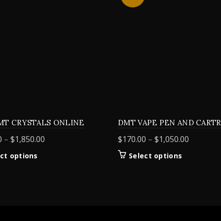
MT CRYSTALS ONLINE
DMT VAPE PEN AND CART
Price
Price
0
–
$
1,850.00
$
170.00
–
$
1,050.00
range:
range:
This
This
ct options
Select options
$155.00
$170.00
product
product
through
through
has
has
$1,850.00
$1,050.0
multiple
multiple
variants.
variants.
The
The
options
options