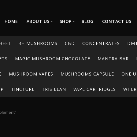
HOME
ABOUT US
SHOP
BLOG
CONTACT US
HEET
B+ MUSHROOMS
CBD
CONCENTRATES
DM
ETS
MAGIC MUSHROOM CHOCOLATE
MANTRA BAR
E
MUSHROOM VAPES
MUSHROOMS CAPSULE
ONE U
UP
TINCTURE
TRIS LEAN
VAPE CARTRIDGES
WHERE
pplement”