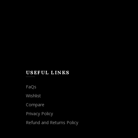
USEFUL LINKS
FaQs
Wishlist
Compare
Privacy Policy
Refund and Returns Policy