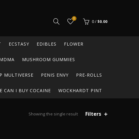
0
0
/
$
0.00
T
ECSTASY
EDIBLES
FLOWER
MDMA
MUSHROOM GUMMIES
P MULTIVERSE
PENIS ENVY
PRE-ROLLS
 CAN I BUY COCAINE
WOCKHARDT PINT
Filters
Showing the single result