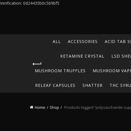
Verification: 0d24435b0c569bf5
ALL
ACCESSORIES
ACID TAB S
KETAMINE CRYSTAL
LSD SHE
MUSHROOM TRUFFLES
MUSHROOM VAP
RELEAF CAPSULES
SHATTER
THC SYR
Home
Shop
Products tagged “polysaccharide su