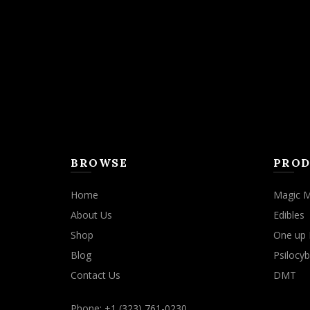
may
be
chosen
on
the
product
page
BROWSE
PROD
Home
Magic 
About Us
Edibles
Shop
One up 
Blog
Psilocyb
Contact Us
DMT
Phone: +1 (323) 761-0230