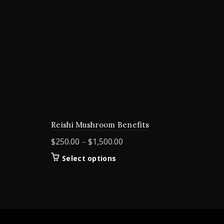
Reishi Mushroom Benefits
Price
$
250.00
–
$
1,500.00
range:
This
Select options
$250.00
product
through
has
$1,500.00
multiple
variants.
The
options