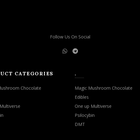
Follow Us On Social
UCT CATEGORIES
.
Mushroom Chocolate
Magic Mushroom Chocolate
Edibles
Multiverse
One up Multiverse
in
Psilocybin
DMT