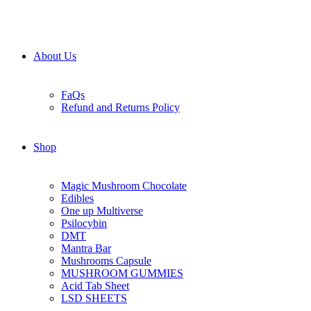
About Us
FaQs
Refund and Returns Policy
Shop
Magic Mushroom Chocolate
Edibles
One up Multiverse
Psilocybin
DMT
Mantra Bar
Mushrooms Capsule
MUSHROOM GUMMIES
Acid Tab Sheet
LSD SHEETS