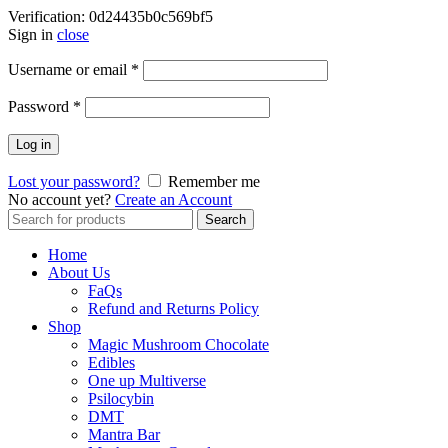
Verification: 0d24435b0c569bf5
Sign in
close
Username or email
*
Password
*
Log in
Lost your password?
Remember me
No account yet?
Create an Account
Search
Search
for:
Home
About Us
FaQs
Refund and Returns Policy
Shop
Magic Mushroom Chocolate
Edibles
One up Multiverse
Psilocybin
DMT
Mantra Bar