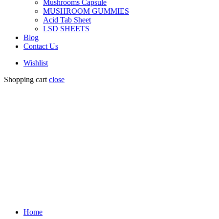
Mushrooms Capsule
MUSHROOM GUMMIES
Acid Tab Sheet
LSD SHEETS
Blog
Contact Us
Wishlist
Shopping cart
close
Home