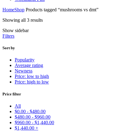
Home
Shop
Products tagged “mushrooms vs dmt”
Showing all 3 results
Show sidebar
Filters
Sort by
Popularity
Average rating
Newness
Price: low to high
Price: high to low
Price filter
All
$
0.00
-
$
480.00
$
480.00
-
$
960.00
$
960.00
-
$
1,440.00
$
1,440.00
+