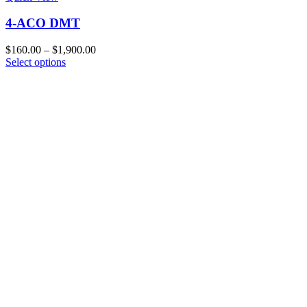
4-ACO DMT
Price
$
160.00
–
$
1,900.00
This
range:
Select options
product
$160.00
has
through
multiple
$1,900.00
variants.
The
options
may
be
chosen
on
the
product
page