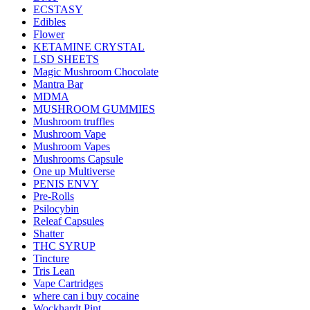
ECSTASY
Edibles
Flower
KETAMINE CRYSTAL
LSD SHEETS
Magic Mushroom Chocolate
Mantra Bar
MDMA
MUSHROOM GUMMIES
Mushroom truffles
Mushroom Vape
Mushroom Vapes
Mushrooms Capsule
One up Multiverse
PENIS ENVY
Pre-Rolls
Psilocybin
Releaf Capsules
Shatter
THC SYRUP
Tincture
Tris Lean
Vape Cartridges
where can i buy cocaine
Wockhardt Pint