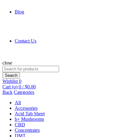
Blog
Contact Us
close
Search
for:
Search
Wishlist
0
Cart (
o
)
0
/
$
0.00
Back
Categories
All
Accessories
Acid Tab Sheet
b+ Mushrooms
CBD
Concentrates
DMT