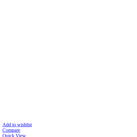
Add to wishlist
Compare
Quick View