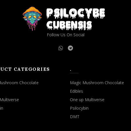
Follow Us On Social
UCT CATEGORIES
.
Mushroom Chocolate
Magic Mushroom Chocolate
Edibles
Multiverse
One up Multiverse
in
Psilocybin
DMT