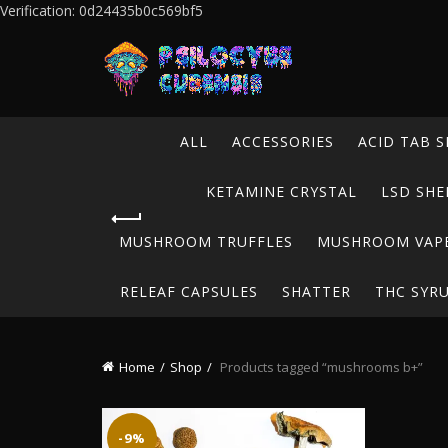
Verification: 0d24435b0c569bf5
ALL
ACCESSORIES
ACID TAB S
KETAMINE CRYSTAL
LSD SHE
MUSHROOM TRUFFLES
MUSHROOM VAP
RELEAF CAPSULES
SHATTER
THC SYR
Home
Shop
Products tagged “mushrooms b+”
-9%