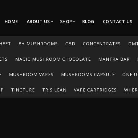
HOME
ABOUT US
SHOP
BLOG
CONTACT US
HEET
B+ MUSHROOMS
CBD
CONCENTRATES
DM
ETS
MAGIC MUSHROOM CHOCOLATE
MANTRA BAR
E
MUSHROOM VAPES
MUSHROOMS CAPSULE
ONE U
UP
TINCTURE
TRIS LEAN
VAPE CARTRIDGES
WHERE