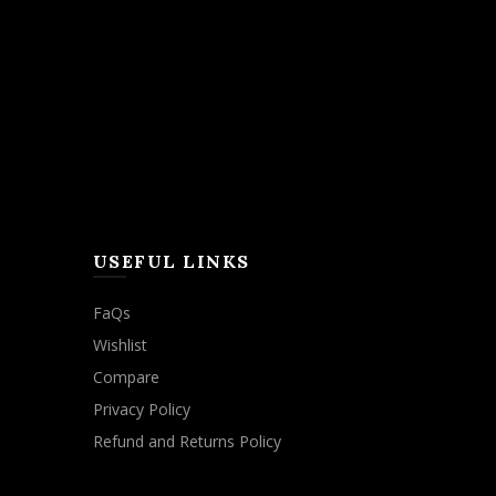
USEFUL LINKS
FaQs
Wishlist
Compare
Privacy Policy
Refund and Returns Policy