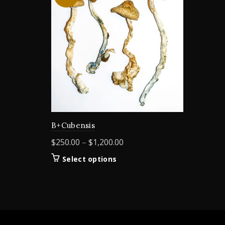
B+Cubensis
Price
$
250.00
–
$
1,200.00
range:
This
Select options
$250.00
product
through
has
$1,200.00
multiple
variants.
The
options