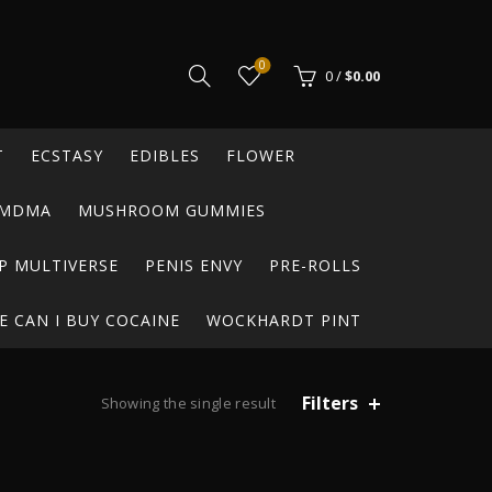
0
0
/
$
0.00
T
ECSTASY
EDIBLES
FLOWER
MDMA
MUSHROOM GUMMIES
P MULTIVERSE
PENIS ENVY
PRE-ROLLS
 CAN I BUY COCAINE
WOCKHARDT PINT
Filters
Showing the single result