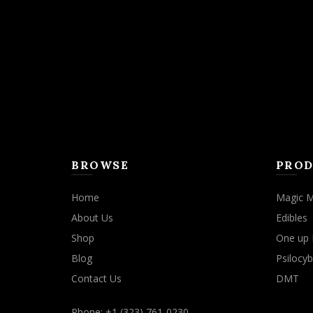
may
be
chosen
on
the
product
page
BROWSE
PROD
Home
Magic 
About Us
Edibles
Shop
One up 
Blog
Psilocyb
Contact Us
DMT
Phone: +1 (323) 761-0230