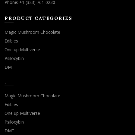
Phone: +1 (323) 761-0230
PRODUCT CATEGORIES
Magic Mushroom Chocolate
Edibles
One up Multiverse
Psilocybin
DMT
.
Magic Mushroom Chocolate
Edibles
One up Multiverse
Psilocybin
DMT