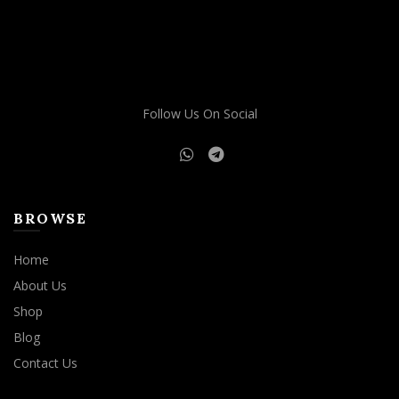
Follow Us On Social
BROWSE
Home
About Us
Shop
Blog
Contact Us