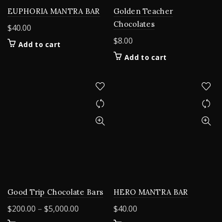
EUPHORIA MANTRA BAR
Golden Teacher
Chocolates
$
40.00
$
8.00
Add to cart
Add to cart
Good Trip Chocolate Bars
HERO MANTRA BAR
Price
$
200.00
–
$
5,000.00
$
40.00
range: