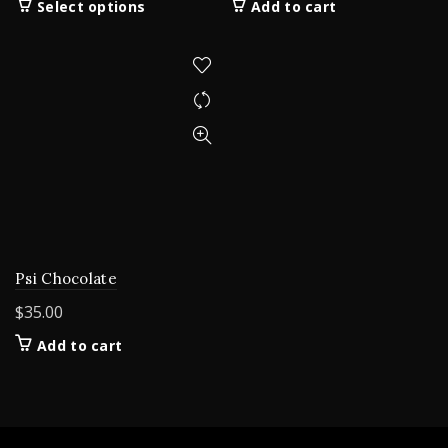
This
Select options
Add to cart
$200.00
product
through
has
$5,000.00
multiple
variants.
The
options
may
be
chosen
on
the
product
Psi Chocolate
page
$
35.00
Add to cart