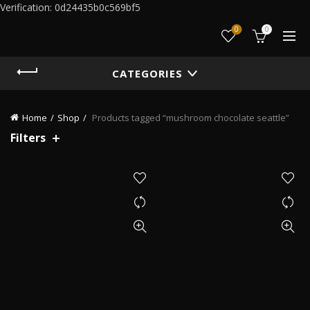
Verification: 0d24435b0c569bf5
0
0
CATEGORIES
Home
Shop
Products tagged “mushroom chocolate seattle”
Filters