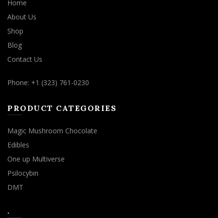
Home
About Us
Shop
Blog
Contact Us
Phone: +1 (323) 761-0230
PRODUCT CATEGORIES
Magic Mushroom Chocolate
Edibles
One up Multiverse
Psilocybin
DMT
.