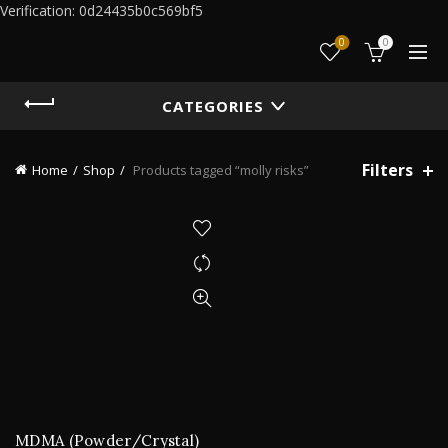
Verification: 0d24435b0c569bf5
0
0
CATEGORIES
Filters
Home
Shop
Products tagged “molly risks”
MDMA (Powder/Crystal)