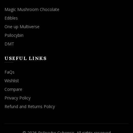
Magic Mushroom Chocolate
Edibles
One up Multiverse
Psilocybin
DMT
USEFUL LINKS
FaQs
Wishlist
Compare
Privacy Policy
Refund and Returns Policy
© 2026
Psilocybe Cubensis
. All rights reserved