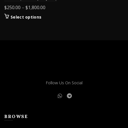
Price
$
250.00
–
$
1,800.00
range:
This
Select options
$250.00
product
through
has
$1,800.00
multiple
variants.
The
options
may
be
chosen
on
Follow Us On Social
the
product
page
BROWSE