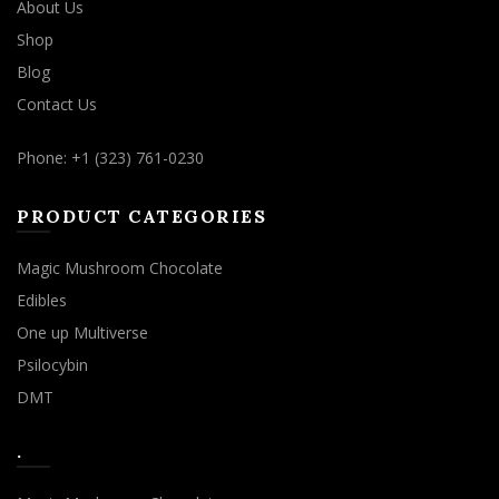
About Us
Shop
Blog
Contact Us
Phone: +1 (323) 761-0230
PRODUCT CATEGORIES
Magic Mushroom Chocolate
Edibles
One up Multiverse
Psilocybin
DMT
.