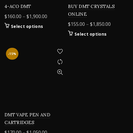
4-ACO DMT
BUY DMT CRYSTALS
ONLINE
Price
$
160.00
–
$
1,900.00
range:
Price
$
155.00
–
$
1,850.00
This
Select options
$160.00
range:
product
This
Select options
through
$155.00
has
product
$1,900.00
multiple
through
has
variants.
$1,850.00
multiple
-15%
The
variants.
options
The
may
options
be
may
chosen
be
on
chosen
the
on
product
the
page
product
DMT VAPE PEN AND
page
CARTRIDGES
Price
$
170.00
–
$
1,050.00