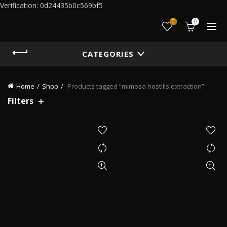
Verification: 0d24435b0c569bf5
0
0
CATEGORIES
Home
Shop
Products tagged “mimosa hostilis extraction”
Filters