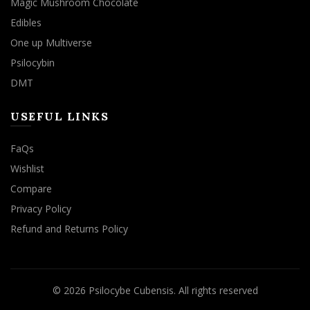
Magic Mushroom Chocolate
Edibles
One up Multiverse
Psilocybin
DMT
USEFUL LINKS
FaQs
Wishlist
Compare
Privacy Policy
Refund and Returns Policy
© 2026
Psilocybe Cubensis
. All rights reserved