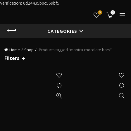
Verification: 0d24435b0c569bf5
0
0
CATEGORIES
Home
Shop
Products tagged “mantra chocolate bars”
Filters