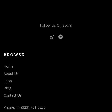
Follow Us On Social
BROWSE
Home
About Us
Shop
Blog
Contact Us
Phone: +1 (323) 761-0230