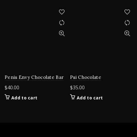
Penis Envy Chocolate Bar
Psi Chocolate
$
40.00
$
35.00
Add to cart
Add to cart