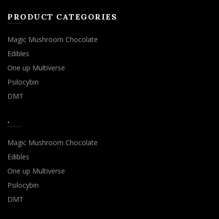
PRODUCT CATEGORIES
Magic Mushroom Chocolate
Edibles
One up Multiverse
Psilocybin
DMT
.
Magic Mushroom Chocolate
Edibles
One up Multiverse
Psilocybin
DMT