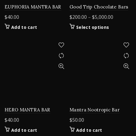
EUPHORIA MANTRA BAR
Good Trip Chocolate Bars
Price
$
40.00
$
200.00
–
$
5,000.00
range:
This
Add to cart
Select options
$200.00
product
through
has
$5,000.00
multiple
variants.
The
options
may
be
chosen
on
the
product
HERO MANTRA BAR
Mantra Nootropic Bar
page
$
40.00
$
50.00
Add to cart
Add to cart