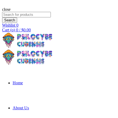
close
Search
for:
Search
Wishlist
0
Cart (
o
)
0
/
$
0.00
Home
About Us