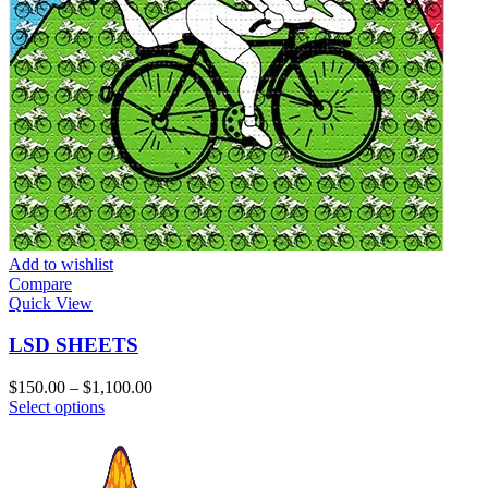
Add to wishlist
Compare
Quick View
LSD SHEETS
Price
$
150.00
–
$
1,100.00
This
range:
Select options
product
$150.00
has
through
multiple
$1,100.00
variants.