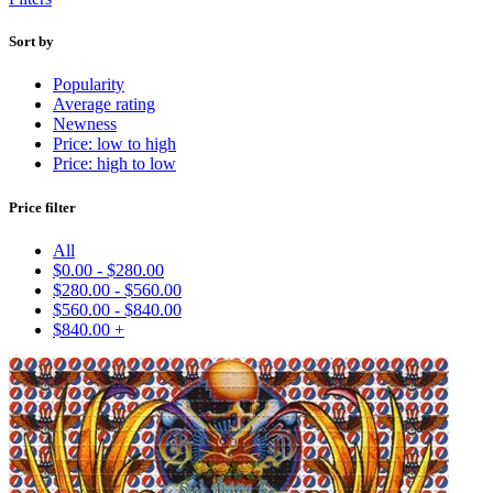
Sort by
Popularity
Average rating
Newness
Price: low to high
Price: high to low
Price filter
All
$
0.00
-
$
280.00
$
280.00
-
$
560.00
$
560.00
-
$
840.00
$
840.00
+