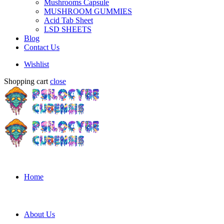
Mushrooms Capsule
MUSHROOM GUMMIES
Acid Tab Sheet
LSD SHEETS
Blog
Contact Us
Wishlist
Shopping cart
close
Home
About Us