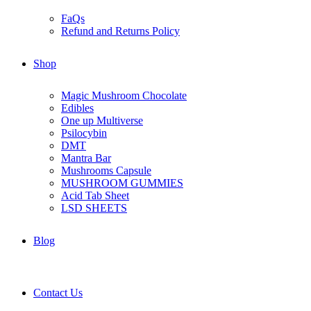
FaQs
Refund and Returns Policy
Shop
Magic Mushroom Chocolate
Edibles
One up Multiverse
Psilocybin
DMT
Mantra Bar
Mushrooms Capsule
MUSHROOM GUMMIES
Acid Tab Sheet
LSD SHEETS
Blog
Contact Us