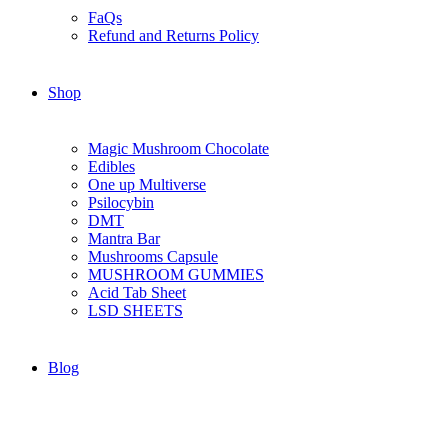
FaQs
Refund and Returns Policy
Shop
Magic Mushroom Chocolate
Edibles
One up Multiverse
Psilocybin
DMT
Mantra Bar
Mushrooms Capsule
MUSHROOM GUMMIES
Acid Tab Sheet
LSD SHEETS
Blog