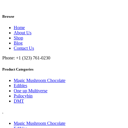
Browse
Home
About Us
Shop
Blog
Contact Us
Phone: +1 (323) 761-0230
Product Categories
Magic Mushroom Chocolate
Edibles
One up Multiverse
Psilocybin
DMT
.
Magic Mushroom Chocolate