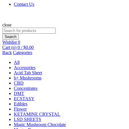
Contact Us
close
Search
for:
Search
Wishlist
0
Cart (
o
)
0
/
$
0.00
Back
Categories
All
Accessories
Acid Tab Sheet
b+ Mushrooms
CBD
Concentrates
DMT
ECSTASY
Edibles
Flower
KETAMINE CRYSTAL
LSD SHEETS
Magic Mushroom Chocolate