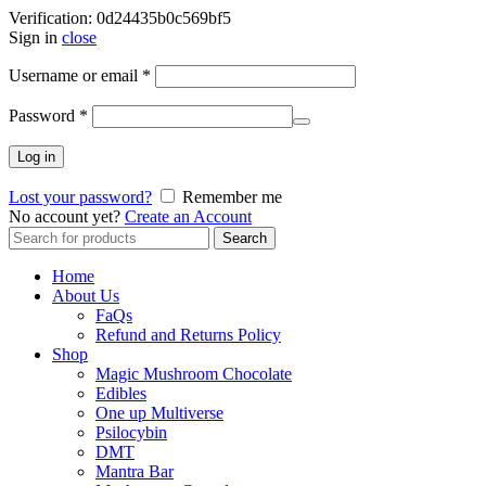
Verification: 0d24435b0c569bf5
Sign in
close
Username or email
*
Password
*
Log in
Lost your password?
Remember me
No account yet?
Create an Account
Search
Search
for:
Home
About Us
FaQs
Refund and Returns Policy
Shop
Magic Mushroom Chocolate
Edibles
One up Multiverse
Psilocybin
DMT
Mantra Bar