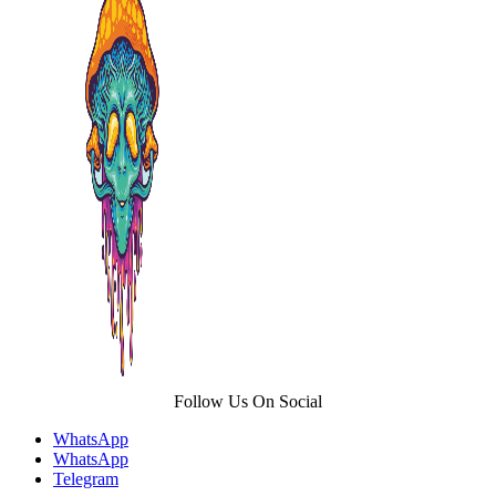
The
options
may
be
chosen
on
the
product
page
Follow Us On Social
WhatsApp
WhatsApp
Telegram