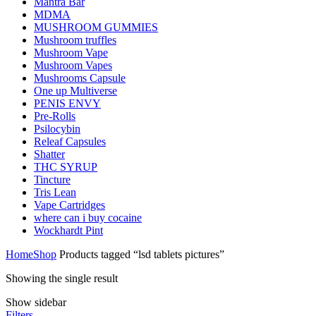
Mantra Bar
MDMA
MUSHROOM GUMMIES
Mushroom truffles
Mushroom Vape
Mushroom Vapes
Mushrooms Capsule
One up Multiverse
PENIS ENVY
Pre-Rolls
Psilocybin
Releaf Capsules
Shatter
THC SYRUP
Tincture
Tris Lean
Vape Cartridges
where can i buy cocaine
Wockhardt Pint
Home
Shop
Products tagged “lsd tablets pictures”
Showing the single result
Show sidebar
Filters