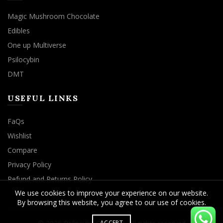
Magic Mushroom Chocolate
Edibles
One up Multiverse
Psilocybin
DMT
USEFUL LINKS
FaQs
Wishlist
Compare
Privacy Policy
Refund and Returns Policy
We use cookies to improve your experience on our website.
By browsing this website, you agree to our use of cookies.
ACCEPT