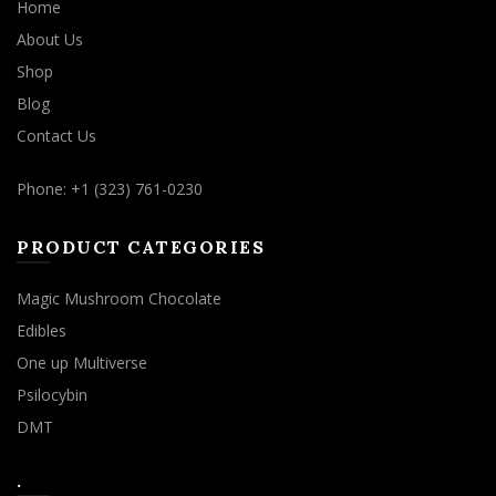
Home
About Us
Shop
Blog
Contact Us
Phone: +1 (323) 761-0230
PRODUCT CATEGORIES
Magic Mushroom Chocolate
Edibles
One up Multiverse
Psilocybin
DMT
.