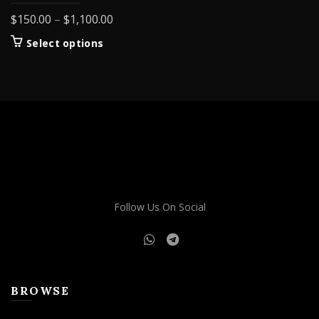
Price
$
150.00
–
$
1,100.00
range:
This
Select options
$150.00
product
through
has
$1,100.00
multiple
variants.
The
options
may
be
chosen
on
Follow Us On Social
the
product
page
BROWSE