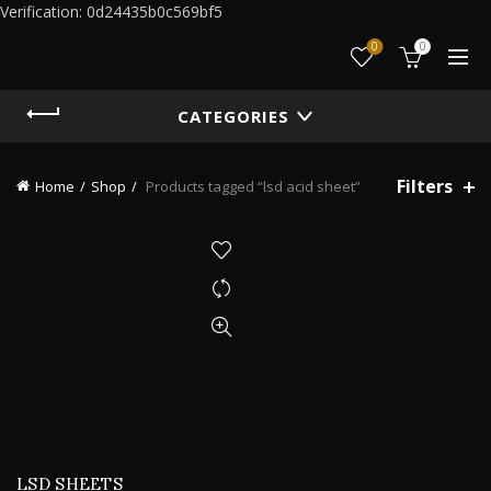
Verification: 0d24435b0c569bf5
0
0
CATEGORIES
Filters
Home
Shop
Products tagged “lsd acid sheet”
LSD SHEETS